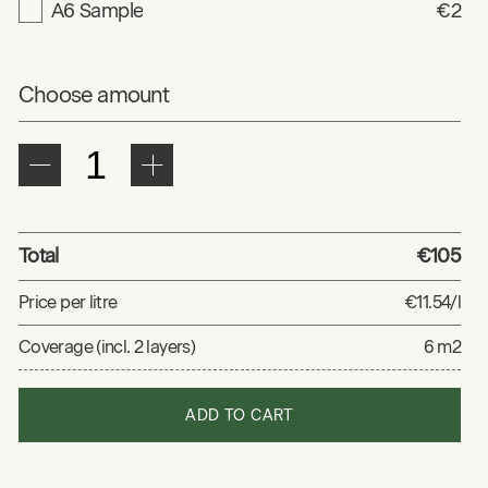
A6 Sample
€2
Choose amount
Total
€105
Price per litre
€11.54/l
Coverage (incl. 2 layers)
6 m2
ADD TO CART