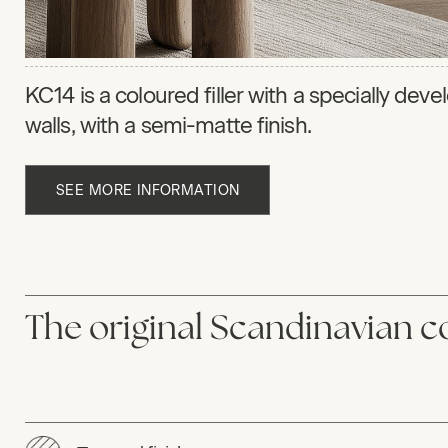
KC14 is a coloured filler with a specially dev
walls, with a semi-matte finish.
SEE MORE INFORMATION
The original Scandinavian co