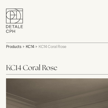
Products
KC14
KC14 Coral Rose
KC14 Coral Rose