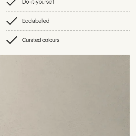
Do-it-yourself
Ecolabelled
Curated colours