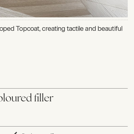
eloped Topcoat, creating tactile and beautiful
loured filler