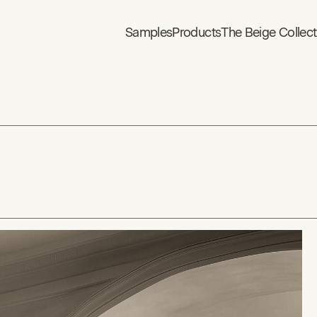
Samples
Products
The Beige Collect