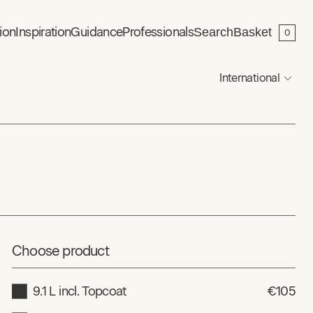
ion
Inspiration
Guidance
Professionals
Search
Basket
0
International
Choose product
9.1 L incl. Topcoat
€105