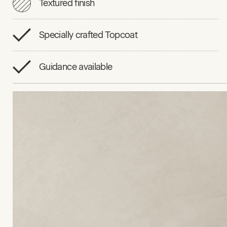
Textured finish
Specially crafted Topcoat
Guidance available