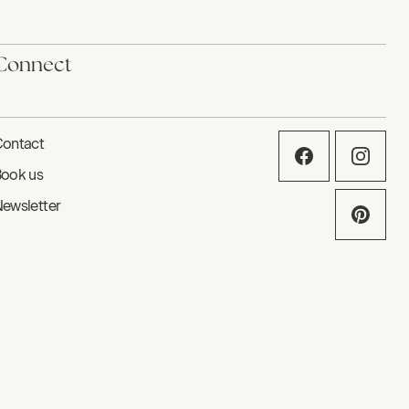
Connect
ontact
ook us
ewsletter