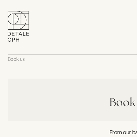
Book us
Book
From our ba