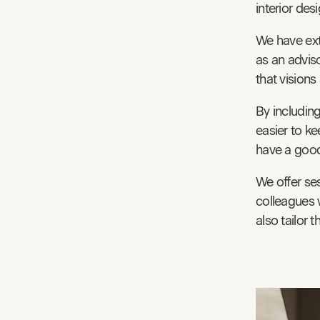
interior des
We have ext
as an adviso
that visions
By including
easier to ke
have a good 
We offer ses
colleagues 
also tailor