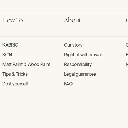
How To
About
KABRIC
Our story
C
KC14
Right of withdrawal
B
Matt Paint & Wood Paint
Responsibility
N
Tips & Tricks
Legal guarantee
Do it yourself
FAQ