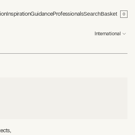
ion
Inspiration
Guidance
Professionals
Search
Basket
0
International
ects,