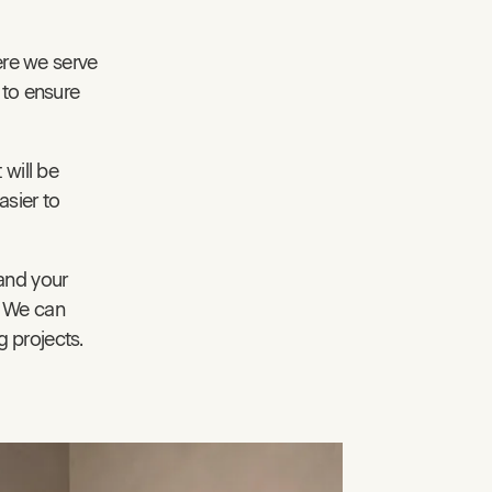
ere we serve
 to ensure
 will be
asier to
and your
. We can
 projects.