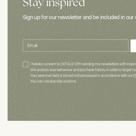
Stay inspired
Sign up for our newsletter and be included in our 
Email
I hereby consent to DETALE CPH sending me newsletters with inspirat
We analyse your behaviour and purchase history in order to target ou
Your personal data is stored and processed in accordance with our
P
You can unsubscribe anytime.