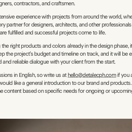
igners, contractors, and craftsmen.
ensive experience with projects from around the world, wh
ry partner for designers, architects, and other professionals
 are fulfilled and successful projects come to life.
 the right products and colors already in the design phase, it
ep the project’s budget and timeline on track, and it will be e
and reliable dialogue with your client from the start.
sions in English, so write us at
hello@detalecph.com
if you 
would like a general introduction to our brand and products
 the content based on specific needs for ongoing or upcoming