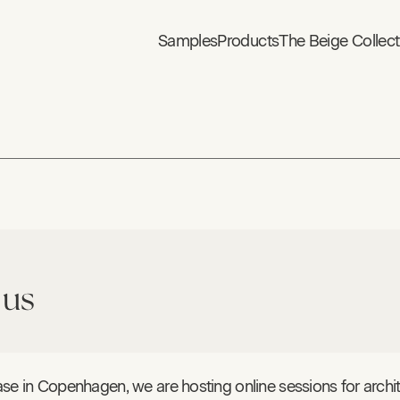
Samples
Products
The Beige Collect
 us
se in Copenhagen, we are hosting online sessions for archit