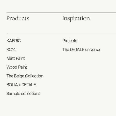
Products
Inspiration
KABRIC
Projects
KC14
The DETALE universe
Matt Paint
Wood Paint
The Beige Collection
BOLIA x DETALE
Sample collections