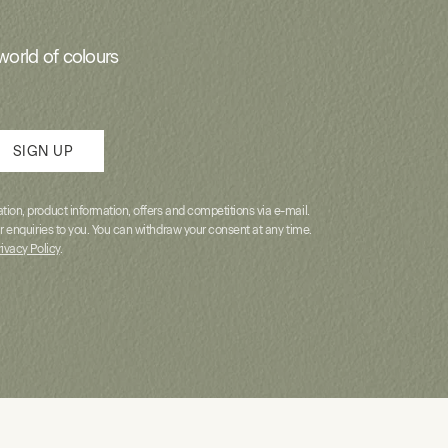
world of colours
SIGN UP
ion, product information, offers and competitions via e-mail.
r enquiries to you. You can withdraw your consent at any time.
rivacy Policy
.