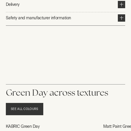
Delivery
Safety and manufacturer information
Green Day across textures
SEE ALL COLOURS
KABRIC Green Day
Matt Paint Gre