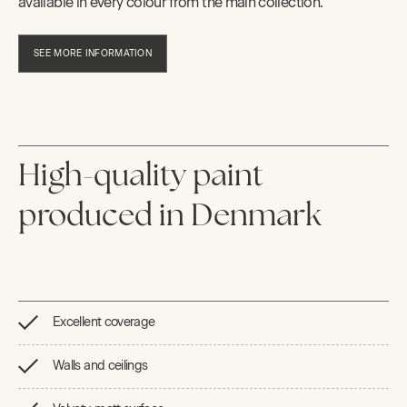
available in every colour from the main collection.
SEE MORE INFORMATION
High-quality paint
produced in Denmark
Excellent coverage
Walls and ceilings