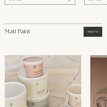
Matt Paint
HOW TO