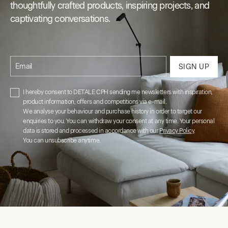
thoughtfully crafted products, inspiring projects, and
captivating conversations.
Email
SIGN UP
I hereby consent to DETALE CPH sending me newsletters with inspiration,
product information, offers and competitions via e-mail.
We analyse your behaviour and purchase history in order to target our
enquiries to you. You can withdraw your consent at any time. Your personal
data is stored and processed in accordance with our
Privacy Policy
.
You can unsubscribe anytime.