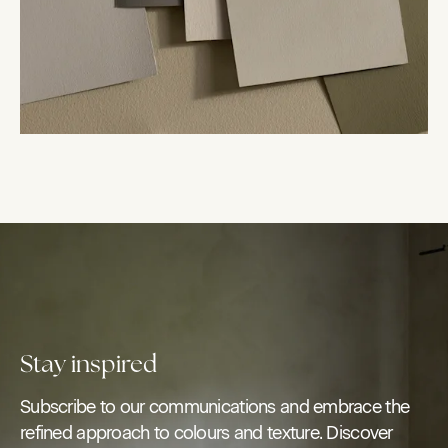
Stay inspired
Subscribe to our communications and embrace the
refined approach to colours and texture. Discover