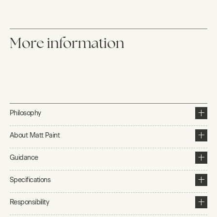
More information
Philosophy
About Matt Paint
Guidance
Specifications
Responsibility