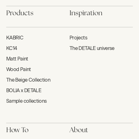
Products
Inspiration
KABRIC
Projects
KC14
The DETALE universe
Matt Paint
Wood Paint
The Beige Collection
BOLIA x DETALE
Sample collections
How To
About