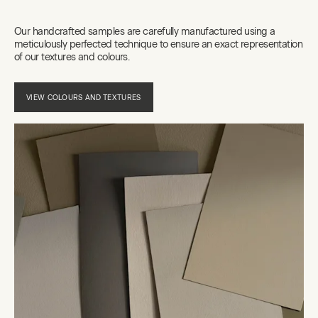
Our handcrafted samples are carefully manufactured using a
meticulously perfected technique to ensure an exact representation
of our textures and colours.
VIEW COLOURS AND TEXTURES