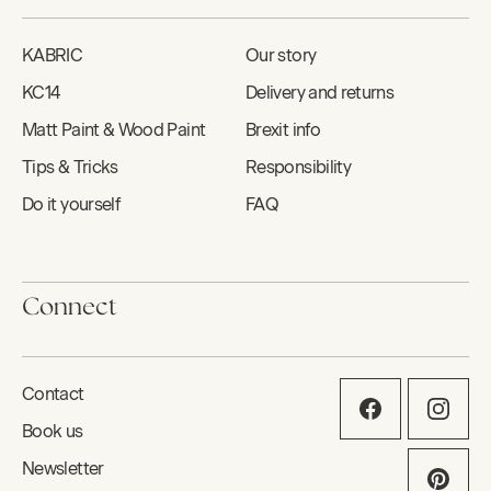
KABRIC
Our story
KC14
Delivery and returns
Matt Paint & Wood Paint
Brexit info
Tips & Tricks
Responsibility
Do it yourself
FAQ
Connect
Contact
Book us
Newsletter