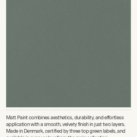
Matt Paint combines aesthetics, durability, and effortless
application with a smooth, velvety finish in just two layers.
Made in Denmark, certified by three top green labels, and