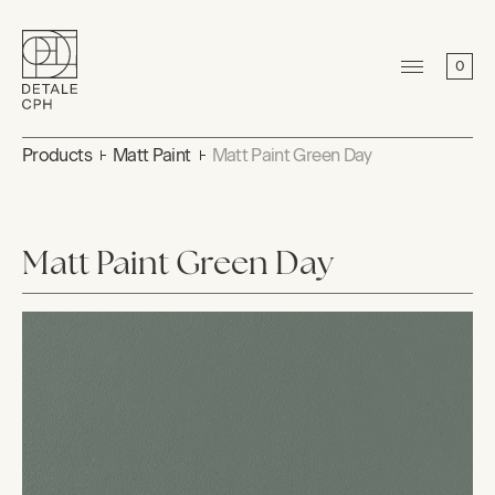
0
Products
Matt Paint
Matt Paint Green Day
Matt Paint Green Day