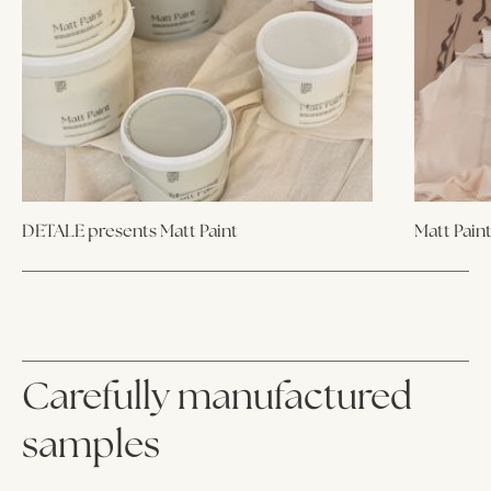
DETALE presents Matt Paint
Matt Pain
Carefully manufactured
samples