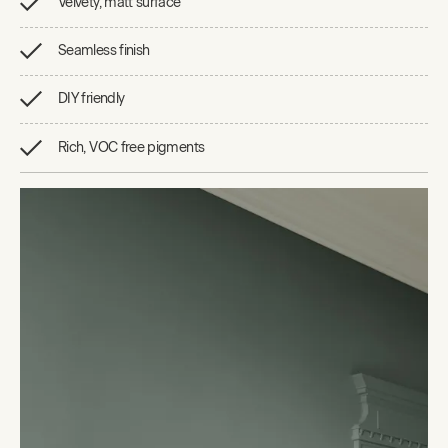
Velvety, matt surface
Seamless finish
DIY friendly
Rich, VOC free pigments