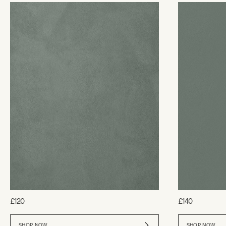
£120
£140
SHOP NOW
SHOP NOW