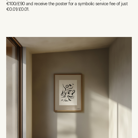
€100/£90 and receive the poster for a symbolic service fee of just
€0.01/£0.01.