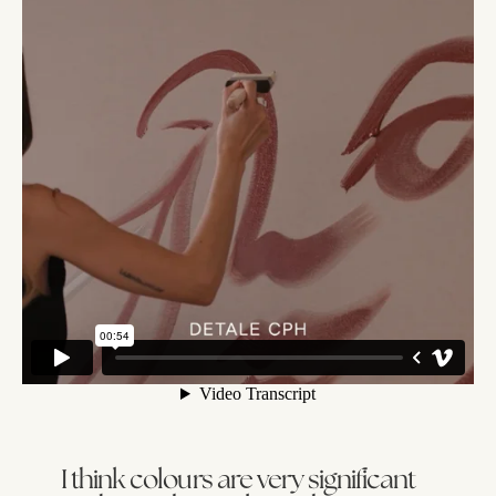
I think colours are very significant