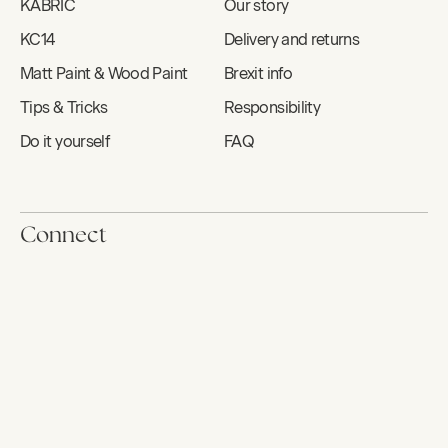
KABRIC
Our story
KC14
Delivery and returns
Matt Paint & Wood Paint
Brexit info
Tips & Tricks
Responsibility
Do it yourself
FAQ
Connect
Contact
Book us
Newsletter