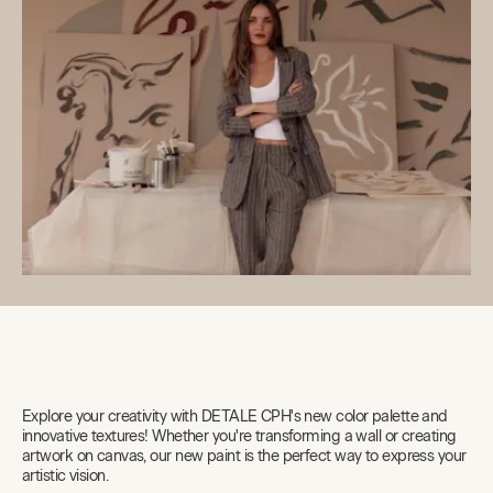
Explore your creativity with DETALE CPH's new color palette and
innovative textures! Whether you're transforming a wall or creating
artwork on canvas, our new paint is the perfect way to express your
artistic vision.