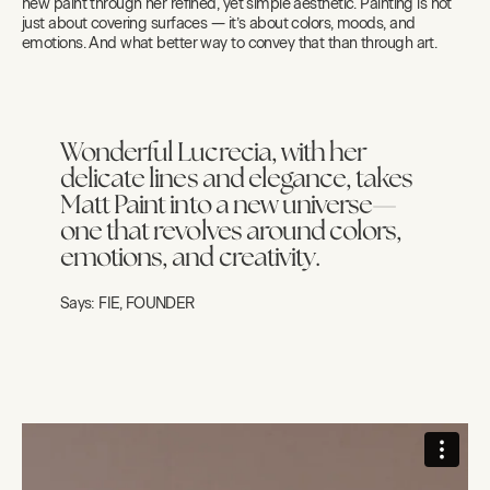
new paint through her refined, yet simple aesthetic. Painting is not
just about covering surfaces — it’s about colors, moods, and
emotions. And what better way to convey that than through art.
Wonderful Lucrecia, with her
delicate lines and elegance, takes
Matt Paint into a new universe—
one that revolves around colors,
emotions, and creativity.
Says:
FIE, FOUNDER