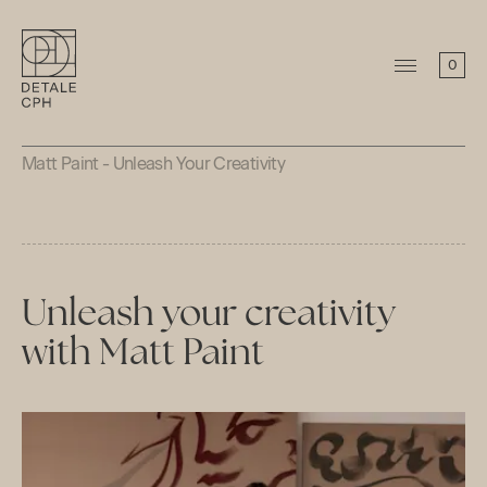
0
Matt Paint - Unleash Your Creativity
Unleash your creativity
with Matt Paint