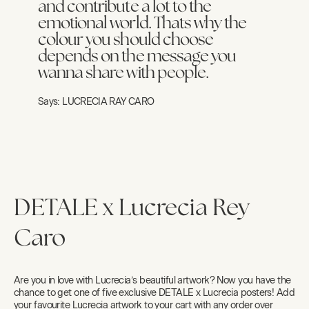
and contribute a lot to the
emotional world. Thats why the
colour you should choose
depends on the message you
wanna share with people.
Says:
LUCRECIA RAY CARO
DETALE x Lucrecia Rey
Caro
Are you in love with Lucrecia’s beautiful artwork? Now you have the
chance to get one of five exclusive DETALE x Lucrecia posters! Add
your favourite Lucrecia artwork to your cart with any order over