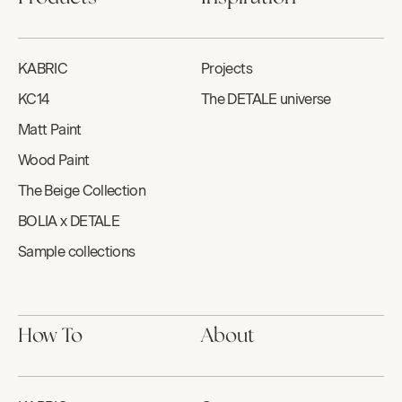
KABRIC
Projects
KC14
The DETALE universe
Matt Paint
Wood Paint
The Beige Collection
BOLIA x DETALE
Sample collections
How To
About