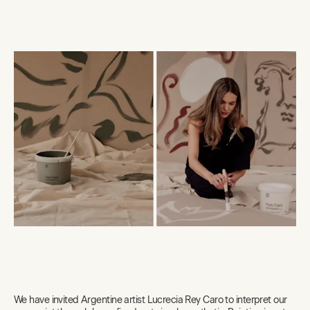
We have invited Argentine artist Lucrecia Rey Caro to interpret our