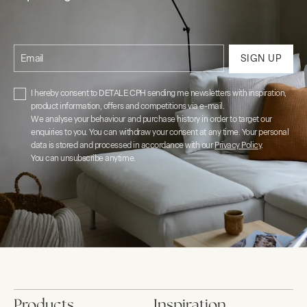
Email
SIGN UP
I hereby consent to DETALE CPH sending me newsletters with inspiration,
product information, offers and competitions via e-mail.
We analyse your behaviour and purchase history in order to target our
enquiries to you. You can withdraw your consent at any time. Your personal
data is stored and processed in accordance with our
Privacy Policy
.
You can unsubscribe anytime.
Products
Inspiration