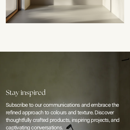
Stay inspired
Subscribe to our communications and embrace the
refined approach to colours and texture. Discover
thoughtfully crafted products, inspiring projects, and
captivating conversations.