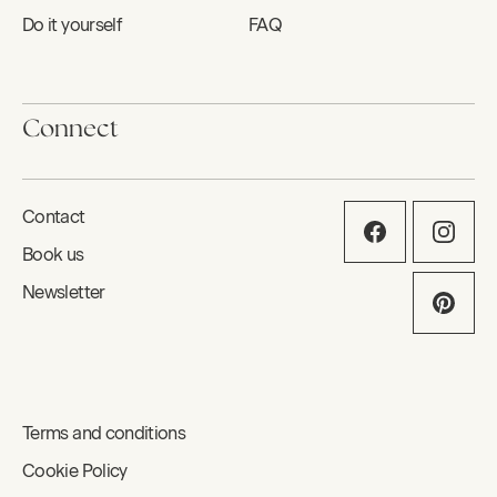
Do it yourself
FAQ
Connect
Contact
Book us
Newsletter
Terms and conditions
Cookie Policy