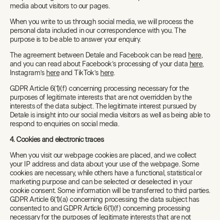
media about visitors to our pages.
When you write to us through social media, we will process the
personal data included in our correspondence with you. The
purpose is to be able to answer your enquiry.
The agreement between Detale and Facebook can be read
here
,
and you can read about Facebook’s processing of your data
here
,
Instagram’s
here
and TikTok’s
here
.
GDPR Article 6(1)(f) concerning processing necessary for the
purposes of legitimate interests that are not overridden by the
interests of the data subject. The legitimate interest pursued by
Detale is insight into our social media visitors as well as being able to
respond to enquiries on social media.
4. Cookies and electronic traces
When you visit our webpage cookies are placed, and we collect
your IP address and data about your use of the webpage. Some
cookies are necessary, while others have a functional, statistical or
marketing purpose and can be selected or deselected in your
cookie consent. Some information will be transferred to third parties.
GDPR Article 6(1)(a) concerning processing the data subject has
consented to and GDPR Article 6(1)(f) concerning processing
necessary for the purposes of legitimate interests that are not