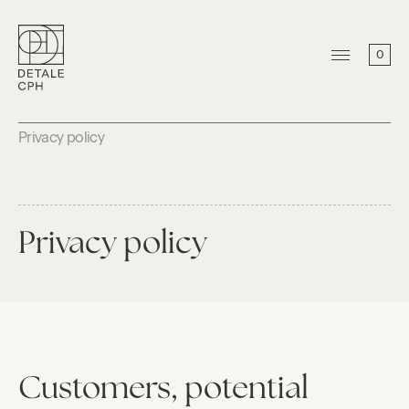
0
Privacy policy
Privacy policy
Customers, potential