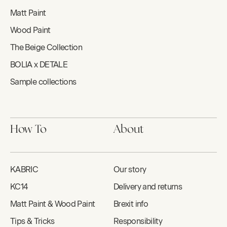
Matt Paint
Wood Paint
The Beige Collection
BOLIA x DETALE
Sample collections
How To
About
KABRIC
Our story
KC14
Delivery and returns
Matt Paint & Wood Paint
Brexit info
Tips & Tricks
Responsibility