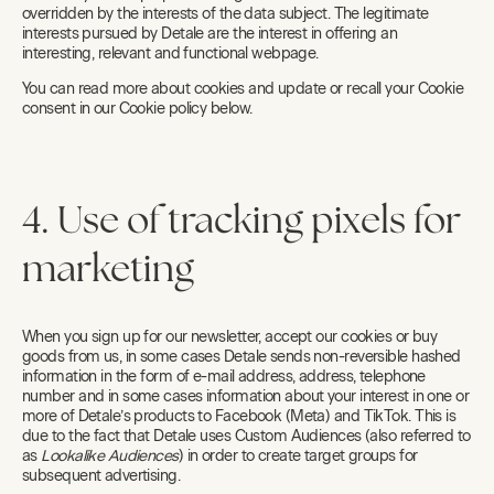
overridden by the interests of the data subject. The legitimate
interests pursued by Detale are the interest in offering an
interesting, relevant and functional webpage.
You can read more about cookies and update or recall your Cookie
consent in our Cookie policy below.
4. Use of tracking pixels for
marketing
When you sign up for our newsletter, accept our cookies or buy
goods from us, in some cases Detale sends non-reversible hashed
information in the form of e-mail address, address, telephone
number and in some cases information about your interest in one or
more of Detale’s products to Facebook (Meta) and TikTok. This is
due to the fact that Detale uses Custom Audiences (also referred to
as
Lookalike Audiences
) in order to create target groups for
subsequent advertising.