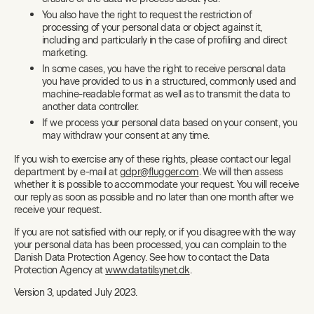
You also have the right to request the restriction of
processing of your personal data or object against it,
including and particularly in the case of profiling and direct
marketing.
In some cases, you have the right to receive personal data
you have provided to us in a structured, commonly used and
machine-readable format as well as to transmit the data to
another data controller.
If we process your personal data based on your consent, you
may withdraw your consent at any time.
If you wish to exercise any of these rights, please contact our legal
department by e-mail at
gdpr@flugger.com
. We will then assess
whether it is possible to accommodate your request. You will receive
our reply as soon as possible and no later than one month after we
receive your request.
If you are not satisfied with our reply, or if you disagree with the way
your personal data has been processed, you can complain to the
Danish Data Protection Agency. See how to contact the Data
Protection Agency at
www.datatilsynet.dk
.
Version 3, updated July 2023.