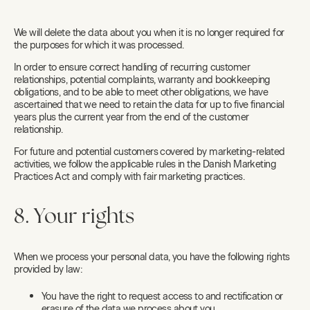
We will delete the data about you when it is no longer required for
the purposes for which it was processed.
In order to ensure correct handling of recurring customer
relationships, potential complaints, warranty and bookkeeping
obligations, and to be able to meet other obligations, we have
ascertained that we need to retain the data for up to five financial
years plus the current year from the end of the customer
relationship.
For future and potential customers covered by marketing-related
activities, we follow the applicable rules in the Danish Marketing
Practices Act and comply with fair marketing practices.
8. Your rights
When we process your personal data, you have the following rights
provided by law:
You have the right to request access to and rectification or
erasure of the data we process about you.