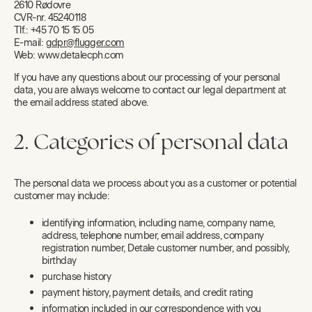
2610 Rødovre
CVR-nr. 45240118
Tlf.: +45 70 15 15 05
E-mail:
gdpr@flugger.com
Web: www.detalecph.com
If you have any questions about our processing of your personal
data, you are always welcome to contact our legal department at
the email address stated above.
2. Categories of personal data
The personal data we process about you as a customer or potential
customer may include:
identifying information, including name, company name,
address, telephone number, email address, company
registration number, Detale customer number, and possibly,
birthday
purchase history
payment history, payment details, and credit rating
information included in our correspondence with you