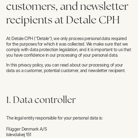
customers, and newsletter
recipients at Detale CPH
At Detale CPH (”Detale”), we only process personal data required
for the purposes for which it was collected. We make sure that we
comply with data protection legislation, and it is important to us that
you have confidence in our processing of your personal data.
In this privacy policy, you can read about our processing of your
data as a customer, potential customer, and newsletter recipient.
1. Data controller
The legal entity responsible for your personal data is:
Flügger Denmark A/S
Islevdalvej 151