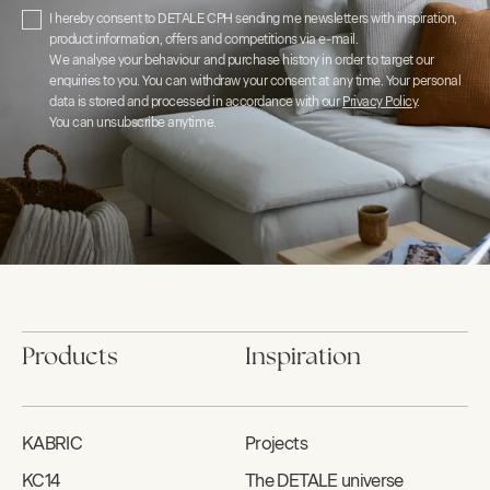
I hereby consent to DETALE CPH sending me newsletters with inspiration,
product information, offers and competitions via e-mail.
We analyse your behaviour and purchase history in order to target our
enquiries to you. You can withdraw your consent at any time. Your personal
data is stored and processed in accordance with our
Privacy Policy
.
You can unsubscribe anytime.
Products
Inspiration
KABRIC
Projects
KC14
The DETALE universe