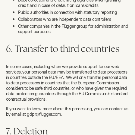
Debt collection and credit rating agencies when granting
credit and in case of default on loans/credits
Public authorities in connection with statutory reporting
Collaborators who are independent data controllers
Other companies in the Flügger group for administration and
support purposes
6. Transfer to third countries
In some cases, including when we provide support for our web
services, your personal data may be transferred to data processors
in countries outside the EU/EEA. We will only transfer personal data
to data processors in countries that the European Commission
considers to be safe third countries, or who have given the required
data protection guarantees through the EU Commission’s standard
contractual provisions.
If you want to know more about this processing, you can contact us
by email at
gdpr@flugger.com
.
7. Deletion