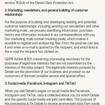
section 11(2)(4) of the Danish Data Protection Act.
2. Marketing, newsletters, and general building of customer
relationships
For the purpose of building and developing existing and potential
customer relationships, including sending out newsletters and other
marketing mails , we process identifying information, purchase
history and information included in our correspondence with you.
Our marketing mails contain tracking pixels, which makes it
possible to register and analyse log files. From the pixel we can see,
if and when an e-mail is opened by the recipient, and which links in
the e-mail the recipient has clicked on.
GDPR Article 6(1)(f) concerning processing necessary for the
purposes of legitimate interests that are not overridden by the
interests of the data subject. The legitimate interests pursued by
Detale are the promotion of our business and provision to our
customers of the best possible service and special offers.
3. Social media (Facebook, Instagram and TikTok)
When you visit Detale’s pages on social media like Facebook,
Instagram and TikTok, data is collected about you, for which Detale
and the specific social media are joint controllers. The purpose of
this processing is for Detale to receive anonymised data from social