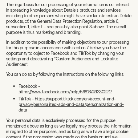
The legal basis for our processing of your information is our interest
in spreading knowledge about Detale’s products and services,
including to other persons who might have similar interests in Detale
products, cf. the General Data Protection Regulation, article 6,
subsection 1, letter f – see possibly also point 3 above. The overall
purpose is thus marketing and branding.
In addition to the possibility of making objections to our processing
for this purpose in accordance with section 7 below, you have the
opportunity to object to Facebook and TikTok by changing your
settings and deactivating “Custom Audiences and Lookalike
Audiences”.
You can do so by following the instructions on the following links:
Facebook -
https://www.facebook.com/help/568137493302217
TikTok -
https://support.tiktok.com/en/account-and-
privacy/personalized-ads-and-data/personalization-and-
data
Your personal data is exclusively processed for the purpose
mentioned above as long as we legally may process the information
in regard to other purposes, and as long as we have a legal cookie
consent, if the processing was made on this basis or until we