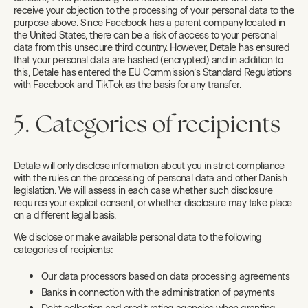
receive your objection to the processing of your personal data to the
purpose above. Since Facebook has a parent company located in
the United States, there can be a risk of access to your personal
data from this unsecure third country. However, Detale has ensured
that your personal data are hashed (encrypted) and in addition to
this, Detale has entered the EU Commission’s Standard Regulations
with Facebook and TikTok as the basis for any transfer.
5. Categories of recipients
Detale will only disclose information about you in strict compliance
with the rules on the processing of personal data and other Danish
legislation. We will assess in each case whether such disclosure
requires your explicit consent, or whether disclosure may take place
on a different legal basis.
We disclose or make available personal data to the following
categories of recipients:
Our data processors based on data processing agreements
Banks in connection with the administration of payments