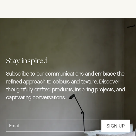
Stay inspired
Subscribe to our communications and embrace the
refined approach to colours and texture. Discover
thoughtfully crafted products, inspiring projects, and
captivating conversations.
Email
SIGN UP