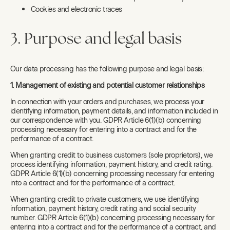
Cookies and electronic traces
3. Purpose and legal basis
Our data processing has the following purpose and legal basis:
1. Management of existing and potential customer relationships
In connection with your orders and purchases, we process your
identifying information, payment details, and information included in
our correspondence with you. GDPR Article 6(1)(b) concerning
processing necessary for entering into a contract and for the
performance of a contract.
When granting credit to business customers (sole proprietors), we
process identifying information, payment history, and credit rating.
GDPR Article 6(1)(b) concerning processing necessary for entering
into a contract and for the performance of a contract.
When granting credit to private customers, we use identifying
information, payment history, credit rating and social security
number. GDPR Article 6(1)(b) concerning processing necessary for
entering into a contract and for the performance of a contract, and