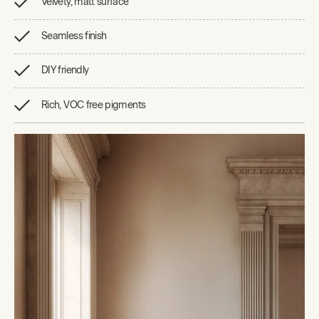
Velvety, matt surface
Seamless finish
DIY friendly
Rich, VOC free pigments