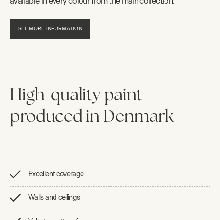
available in every colour from the main collection.
SEE MORE INFORMATION
High-quality paint
produced in Denmark
Excellent coverage
Walls and ceilings