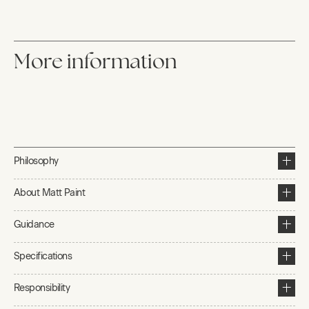
More information
Philosophy
About Matt Paint
Guidance
Specifications
Responsibility