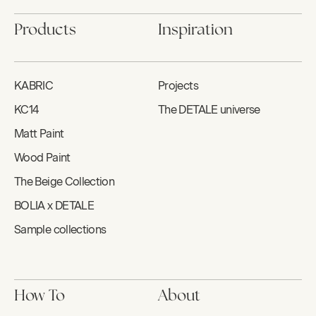
Products
Inspiration
KABRIC
Projects
KC14
The DETALE universe
Matt Paint
Wood Paint
The Beige Collection
BOLIA x DETALE
Sample collections
How To
About