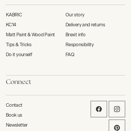
KABRIC
Our story
KC14
Delivery and returns
Matt Paint & Wood Paint
Brexit info
Tips & Tricks
Responsibility
Do it yourself
FAQ
Connect
Contact
Book us
Newsletter