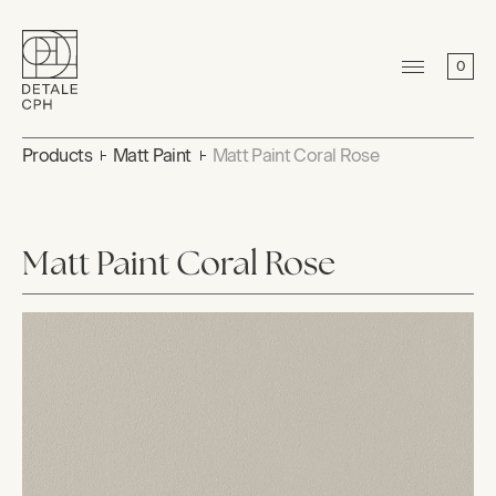
0
Products
Matt Paint
Matt Paint Coral Rose
Matt Paint Coral Rose