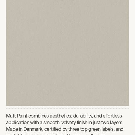
Matt Paint combines aesthetics, durability, and effortless
application with a smooth, velvety finish in just two layers.
Made in Denmark, certified by three top green labels, and