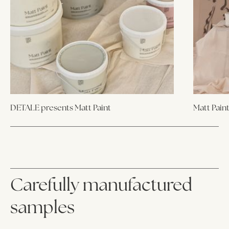
DETALE presents Matt Paint
Matt Pain
Carefully manufactured
samples