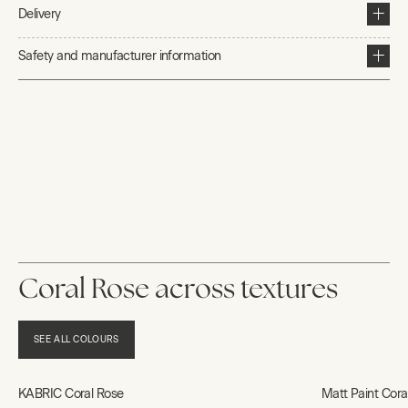
Delivery
Safety and manufacturer information
Coral Rose across textures
SEE ALL COLOURS
KABRIC Coral Rose
Matt Paint Cora