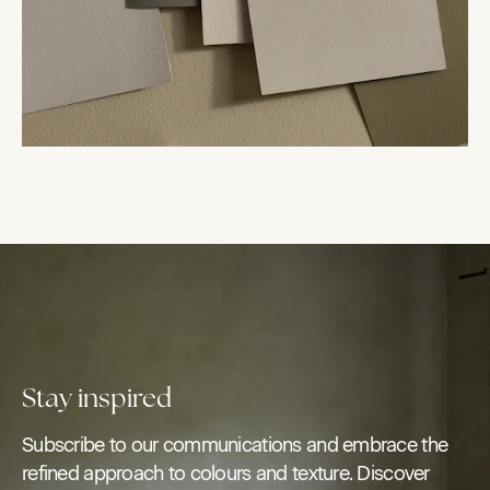
Stay inspired
Subscribe to our communications and embrace the
refined approach to colours and texture. Discover