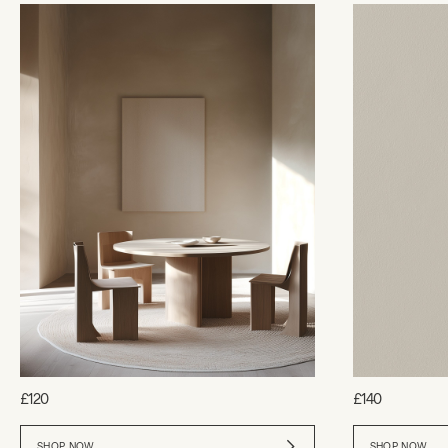
£120
£140
SHOP NOW
SHOP NOW