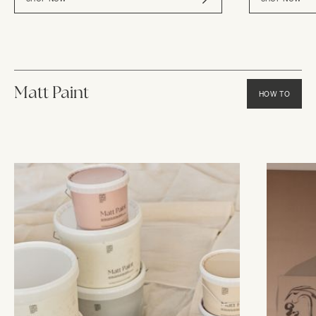
Matt Paint
HOW TO