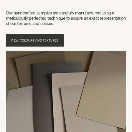
Our handcrafted samples are carefully manufactured using a
meticulously perfected technique to ensure an exact representation
of our textures and colours.
VIEW COLOURS AND TEXTURES