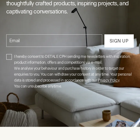
thoughtfully crafted products, inspiring projects, and
captivating conversations.
Email
SIGN UP
I hereby consent to DETALE CPH sending me newsletters with inspiration,
product information, offers and competitions via e-mail.
We analyse your behaviour and purchase history in order to target our
enquiries to you. You can withdraw your consent at any time. Your personal
data is stored and processed in accordance with our
Privacy Policy
.
You can unsubscribe anytime.