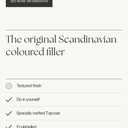
SEE MORE INFORMATION
The original Scandinavian
coloured filler
Textured finish
Do-it-yourself
Specially crafted Topcoat
Ecolabelled