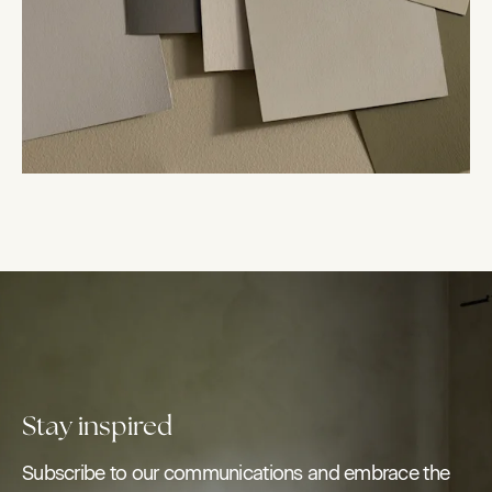
Stay inspired
Subscribe to our communications and embrace the