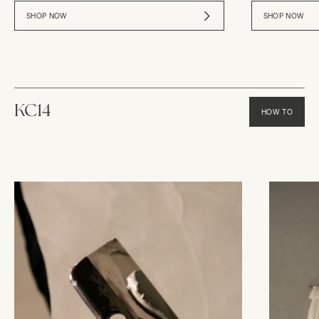
SHOP NOW
SHOP NOW
KC14
HOW TO