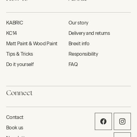
KABRIC
Our story
KC14
Delivery and returns
Matt Paint & Wood Paint
Brexit info
Tips & Tricks
Responsibility
Do it yourself
FAQ
Connect
Contact
Book us