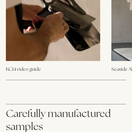
KC14 video guide
Seaside 
Carefully manufactured
samples