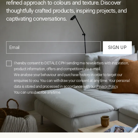
refined approach to colours and texture. Discover
thoughtfully crafted products, inspiring projects, and
captivating conversations.
Email
SIGN UP
I hereby consent to DETALE CPH sending me newsletters with inspiration,
product information, offers and competitions via e-mail.
We analyse your behaviour and purchase history in order to target our
enquiries to you. You can withdraw your consent at any time. Your personal
data is stored and processed in accordance with our
Privacy Policy
.
You can unsubscribe anytime.