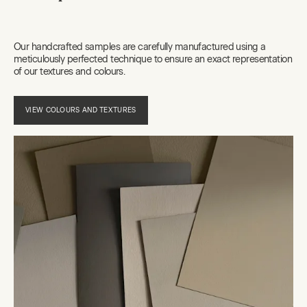
Our handcrafted samples are carefully manufactured using a
meticulously perfected technique to ensure an exact representation
of our textures and colours.
VIEW COLOURS AND TEXTURES