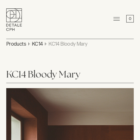
0
Products
KC14
KC14 Bloody Mary
KC14 Bloody Mary