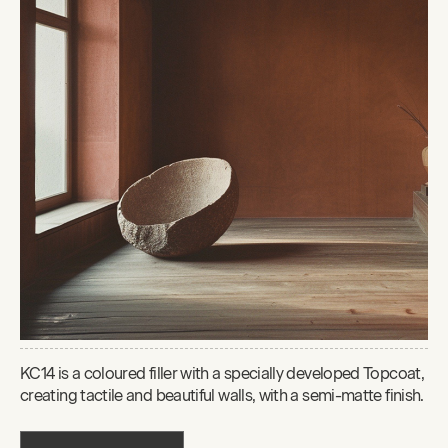
KC14 is a coloured filler with a specially developed Topcoat,
creating tactile and beautiful walls, with a semi-matte finish.