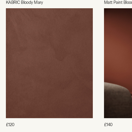
KABRIC Bloody Mary
Matt Paint Blo
£120
£140