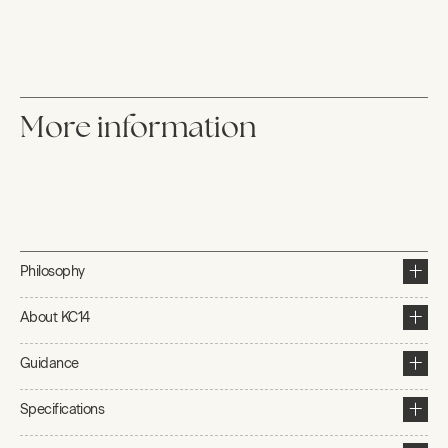
More information
Philosophy
About KC14
Guidance
Specifications