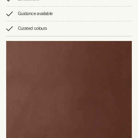
Guidance available
Curated colours