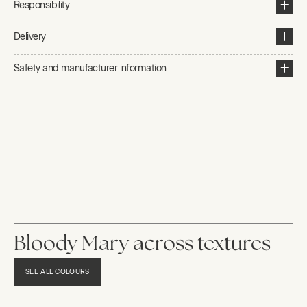
Responsibility
Delivery
Safety and manufacturer information
Bloody Mary across textures
SEE ALL COLOURS