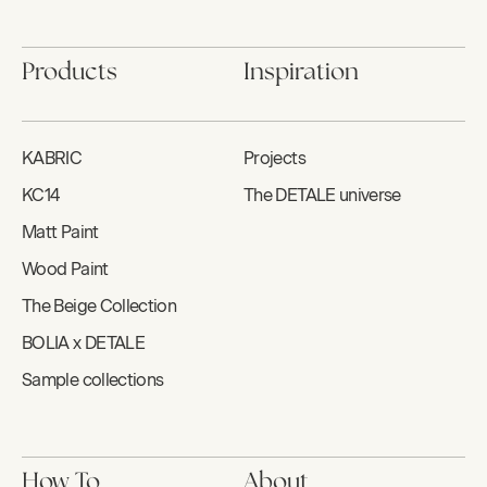
Products
Inspiration
KABRIC
Projects
KC14
The DETALE universe
Matt Paint
Wood Paint
The Beige Collection
BOLIA x DETALE
Sample collections
How To
About