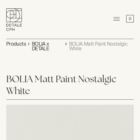
0
Products
BOLIA x
BOLIA Matt Paint Nostalgic
DETALE
White
BOLIA Matt Paint Nostalgic
White