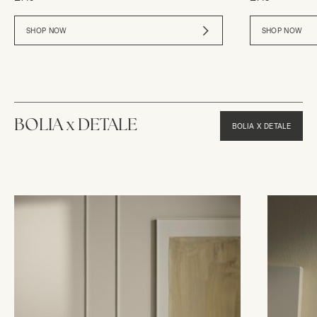
SHOP NOW
SHOP NOW
BOLIA x DETALE
BOLIA X DETALE