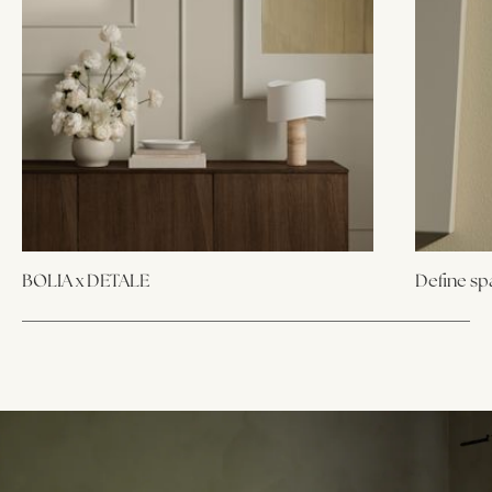
BOLIA x DETALE
Define sp