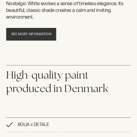
Nostalgic White evokes a sense of timeless elegance. Its
beautiful, classic shade creates a calm and inviting
environment.
SEE MORE INFORMATION
High-quality paint
produced in Denmark
BOLIA x DETALE