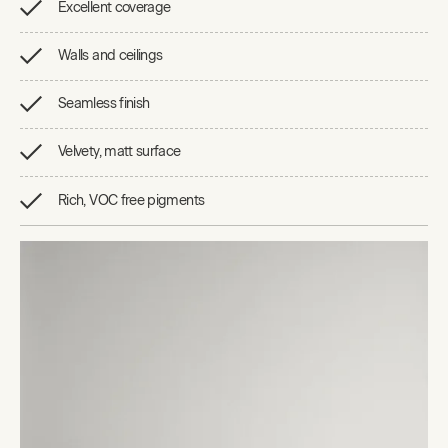
Excellent coverage
Walls and ceilings
Seamless finish
Velvety, matt surface
Rich, VOC free pigments