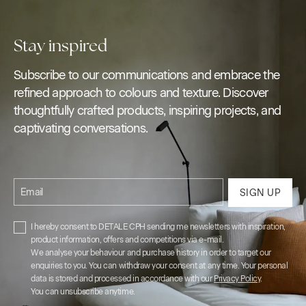
Stay inspired
Subscribe to our communications and embrace the
refined approach to colours and texture. Discover
thoughtfully crafted products, inspiring projects, and
captivating conversations.
Email
SIGN UP
I hereby consent to DETALE CPH sending me newsletters with inspiration,
product information, offers and competitions via e-mail.
We analyse your behaviour and purchase history in order to target our
enquiries to you. You can withdraw your consent at any time. Your personal
data is stored and processed in accordance with our
Privacy Policy
.
You can unsubscribe anytime.