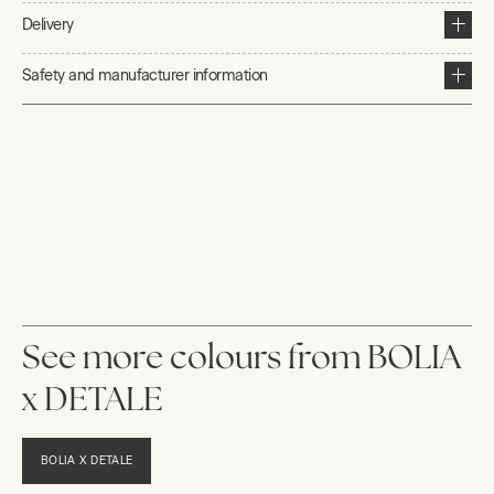
Delivery
Safety and manufacturer information
See more colours from BOLIA
x DETALE
BOLIA X DETALE