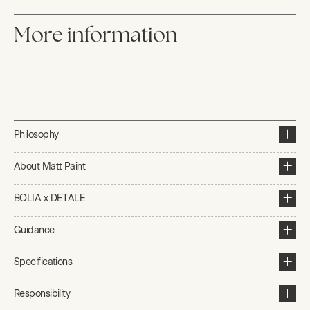
More information
Philosophy
About Matt Paint
BOLIA x DETALE
Guidance
Specifications
Responsibility