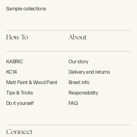
Sample collections
How To
About
KABRIC
Our story
KC14
Delivery and returns
Matt Paint & Wood Paint
Brexit info
Tips & Tricks
Responsibility
Do it yourself
FAQ
Connect