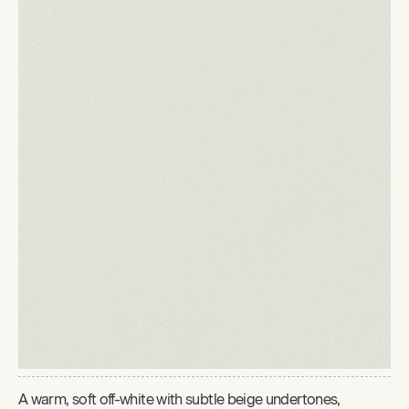
A warm, soft off-white with subtle beige undertones,