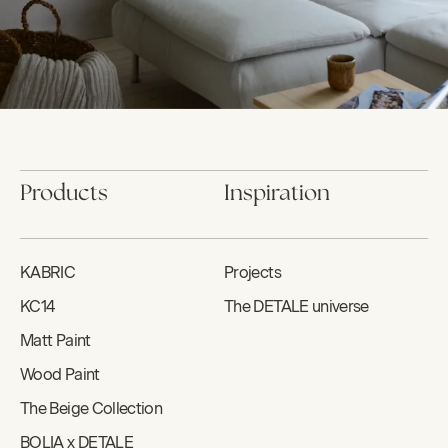
Products
Inspiration
KABRIC
Projects
KC14
The DETALE universe
Matt Paint
Wood Paint
The Beige Collection
BOLIA x DETALE