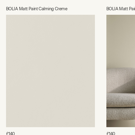
BOLIA Matt Paint Calming Creme
BOLIA Matt Pain
£140
£140