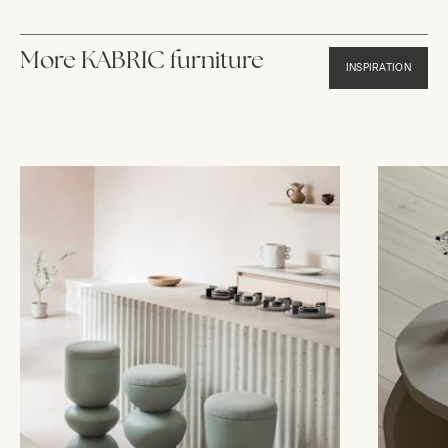
More KABRIC furniture
INSPIRATION