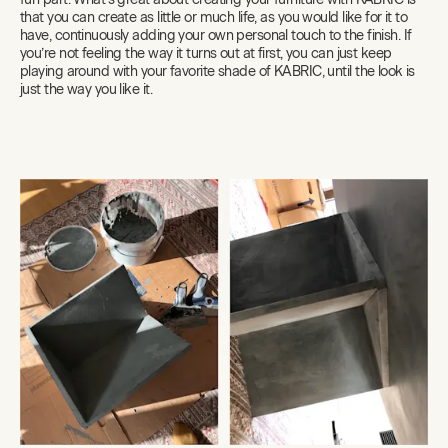
that you can create as little or much life, as you would like for it to
have, continuously adding your own personal touch to the finish. If
you’re not feeling the way it turns out at first, you can just keep
playing around with your favorite shade of KABRIC, until the look is
just the way you like it.