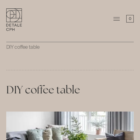
0
DIY coffee table
DIY coffee table