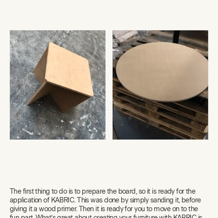
The first thing to do is to prepare the board, so it is ready for the
application of KABRIC. This was done by simply sanding it, before
giving it a wood primer. Then it is ready for you to move on to the
fun part. What’s great about creating your furniture with KABRIC is