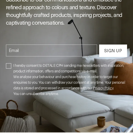
refined approach to colours and texture. Discover
thoughtfully crafted products, inspiring projects, and
captivating conversations.
Email
SIGN UP
I hereby consent to DETALE CPH sending me newsletters with inspiration,
product information, offers and competitions via e-mail.
We analyse your behaviour and purchase history in order to target our
enquiries to you. You can withdraw your consent at any time. Your personal
data is stored and processed in accordance with our
Privacy Policy
.
You can unsubscribe anytime.