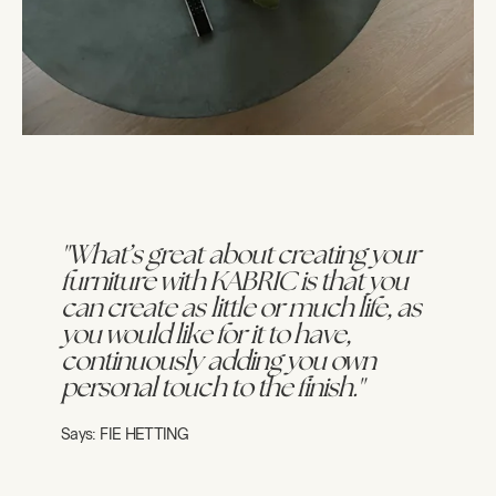
"What’s great about creating your
furniture with KABRIC is that you
can create as little or much life, as
you would like for it to have,
continuously adding you own
personal touch to the finish."
Says:
FIE HETTING