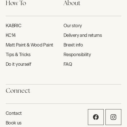
How To
About
KABRIC
Our story
KC14
Delivery and returns
Matt Paint & Wood Paint
Brexit info
Tips & Tricks
Responsibility
Do it yourself
FAQ
Connect
Contact
Book us