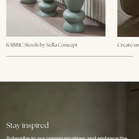
KABRIC Stools by Sella Conecpt
Create un
Stay inspired
Subscribe to our communications and embrace the