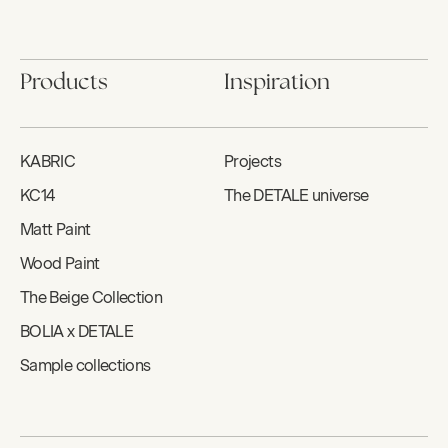
Products
Inspiration
KABRIC
Projects
KC14
The DETALE universe
Matt Paint
Wood Paint
The Beige Collection
BOLIA x DETALE
Sample collections