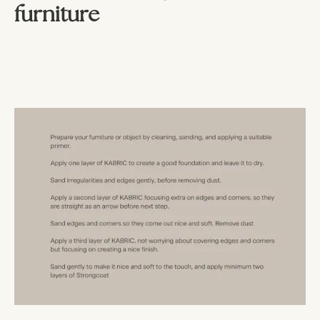
furniture