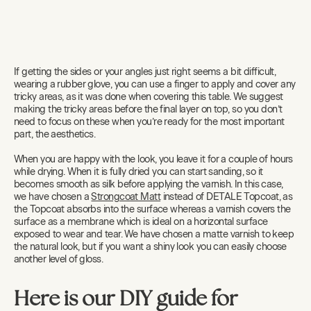
If getting the sides or your angles just right seems a bit difficult,
wearing a rubber glove, you can use a finger to apply and cover any
tricky areas, as it was done when covering this table. We suggest
making the tricky areas before the final layer on top, so you don’t
need to focus on these when you’re ready for the most important
part, the aesthetics.
When you are happy with the look, you leave it for a couple of hours
while drying. When it is fully dried you can start sanding, so it
becomes smooth as silk before applying the varnish. In this case,
we have chosen a
Strongcoat Matt
instead of DETALE Topcoat, as
the Topcoat absorbs into the surface whereas a varnish covers the
surface as a membrane which is ideal on a horizontal surface
exposed to wear and tear. We have chosen a matte varnish to keep
the natural look, but if you want a shiny look you can easily choose
another level of gloss.
Here is our DIY guide for