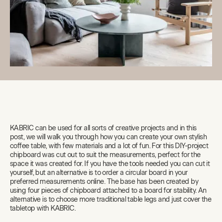
KABRIC can be used for all sorts of creative projects and in this
post, we will walk you through how you can create your own stylish
coffee table, with few materials and a lot of fun. For this DIY-project
chipboard was cut out to suit the measurements, perfect for the
space it was created for. If you have the tools needed you can cut it
yourself, but an alternative is to order a circular board in your
preferred measurements online. The base has been created by
using four pieces of chipboard attached to a board for stability. An
alternative is to choose more traditional table legs and just cover the
tabletop with KABRIC.