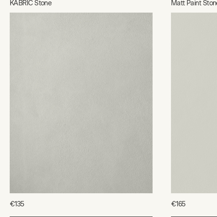
KABRIC Stone
Matt Paint Ston
€135
€165