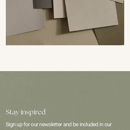
Stay inspired
Sign up for our newsletter and be included in our