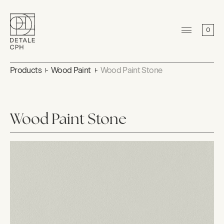
0
Products
Wood Paint
Wood Paint Stone
Wood Paint Stone