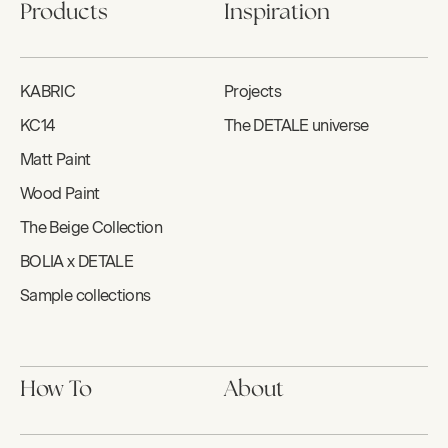
Products
Inspiration
KABRIC
Projects
KC14
The DETALE universe
Matt Paint
Wood Paint
The Beige Collection
BOLIA x DETALE
Sample collections
How To
About