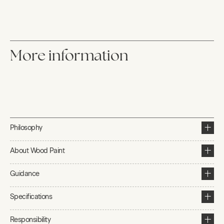
More information
Philosophy
About Wood Paint
Guidance
Specifications
Responsibility