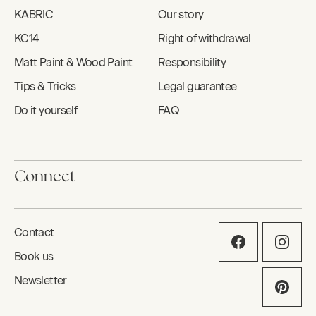
KABRIC
Our story
KC14
Right of withdrawal
Matt Paint & Wood Paint
Responsibility
Tips & Tricks
Legal guarantee
Do it yourself
FAQ
Connect
Contact
Book us
Newsletter