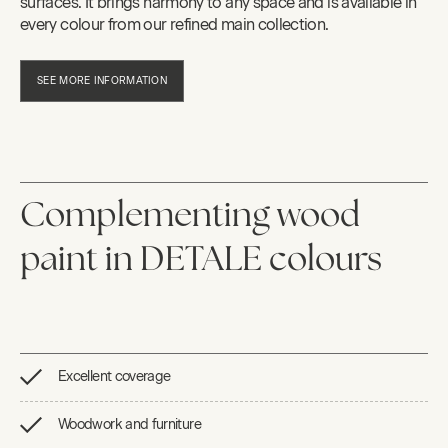
surfaces. It brings harmony to any space and is available in
every colour from our refined main collection.
SEE MORE INFORMATION
Complementing wood
paint in DETALE colours
Excellent coverage
Woodwork and furniture