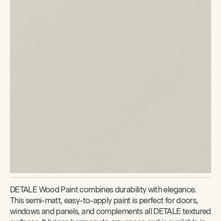
DETALE Wood Paint combines durability with elegance.
This semi-matt, easy-to-apply paint is perfect for doors,
windows and panels, and complements all DETALE textured