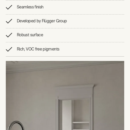
Seamless finish
Developed by Flügger Group
Robust surface
Rich, VOC free pigments