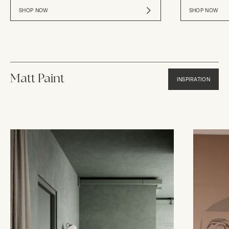
SHOP NOW
SHOP NOW
Matt Paint
INSPIRATION