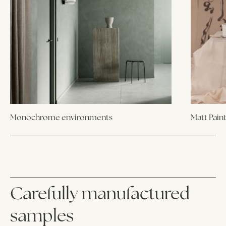
Monochrome environments
Matt Pain
Carefully manufactured
samples