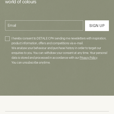
world of colours
Email
SIGN UP
I hereby consent to DETALE CPH sending me newsletters with inspiration,
product information, offers and competitions via e-mail.
We analyse your behaviour and purchase history in order to target our
enquiries to you. You can withdraw your consent at any time. Your personal
data is stored and processed in accordance with our
Privacy Policy
.
You can unsubscribe anytime.