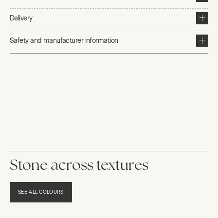
Delivery
Safety and manufacturer information
Stone across textures
SEE ALL COLOURS