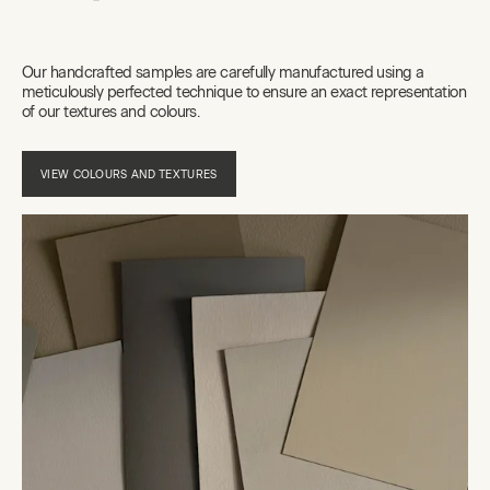
Our handcrafted samples are carefully manufactured using a
meticulously perfected technique to ensure an exact representation
of our textures and colours.
VIEW COLOURS AND TEXTURES