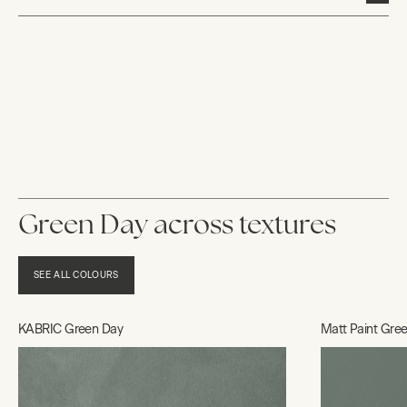
Green Day across textures
SEE ALL COLOURS
KABRIC Green Day
Matt Paint Gre