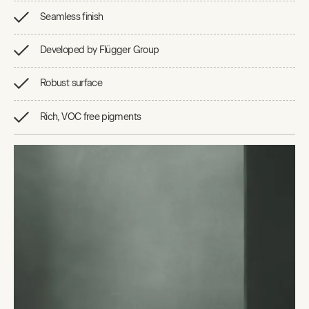
Seamless finish
Developed by Flügger Group
Robust surface
Rich, VOC free pigments