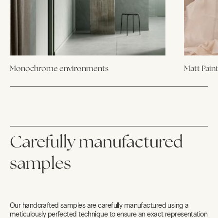
Monochrome environments
Matt Pain
Carefully manufactured
samples
Our handcrafted samples are carefully manufactured using a
meticulously perfected technique to ensure an exact representation