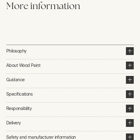
More information
Philosophy
About Wood Paint
Guidance
Specifications
Responsibility
Delivery
Safety and manufacturer information