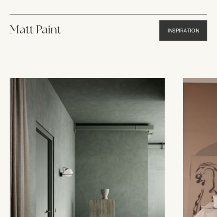
Matt Paint
INSPIRATION