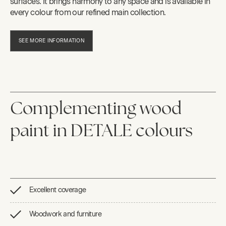
surfaces. It brings harmony to any space and is available in
every colour from our refined main collection.
SEE MORE INFORMATION
Complementing wood
paint in DETALE colours
Excellent coverage
Woodwork and furniture