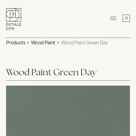
0
Products
Wood Paint
Wood Paint Green Day
Wood Paint Green Day