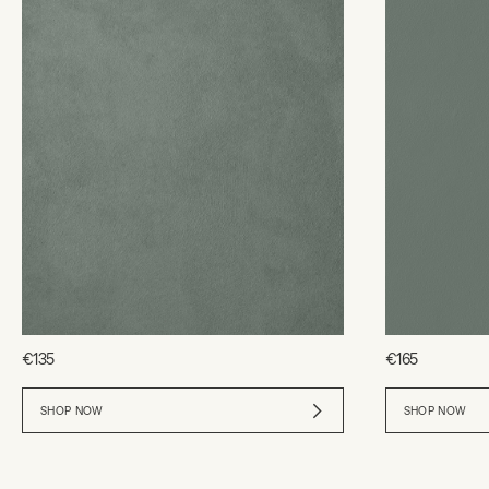
€135
€165
SHOP NOW
SHOP NOW