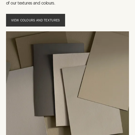
of our textures and colours.
VIEW COLOURS AND TEXTURES