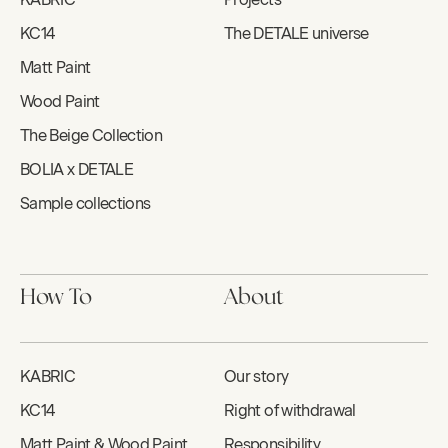
KC14
The DETALE universe
Matt Paint
Wood Paint
The Beige Collection
BOLIA x DETALE
Sample collections
How To
About
KABRIC
Our story
KC14
Right of withdrawal
Matt Paint & Wood Paint
Responsibility