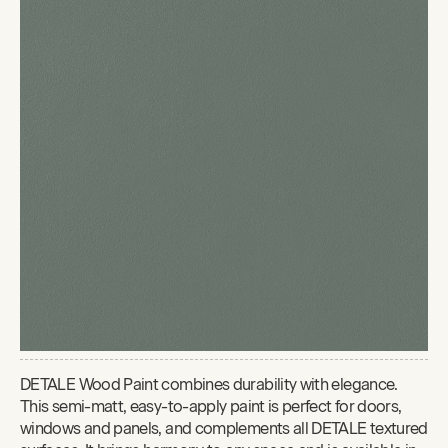
DETALE Wood Paint combines durability with elegance.
This semi-matt, easy-to-apply paint is perfect for doors,
windows and panels, and complements all DETALE textured