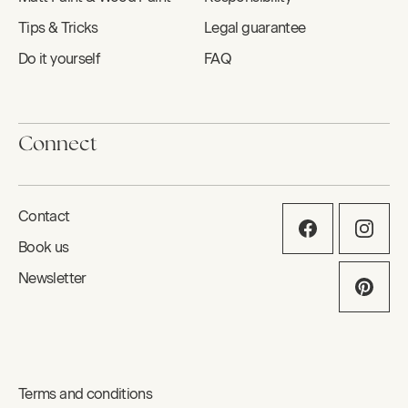
Tips & Tricks
Legal guarantee
Do it yourself
FAQ
Connect
Contact
Book us
Newsletter
Terms and conditions