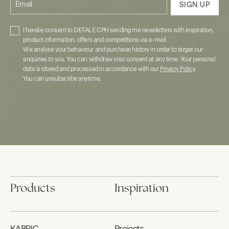
Email
SIGN UP
I hereby consent to DETALE CPH sending me newsletters with inspiration,
product information, offers and competitions via e-mail.
We analyse your behaviour and purchase history in order to target our
enquiries to you. You can withdraw your consent at any time. Your personal
data is stored and processed in accordance with our
Privacy Policy
.
You can unsubscribe anytime.
Products
Inspiration
KABRIC
Projects