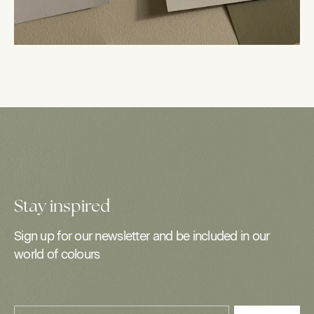
Stay inspired
Sign up for our newsletter and be included in our
world of colours