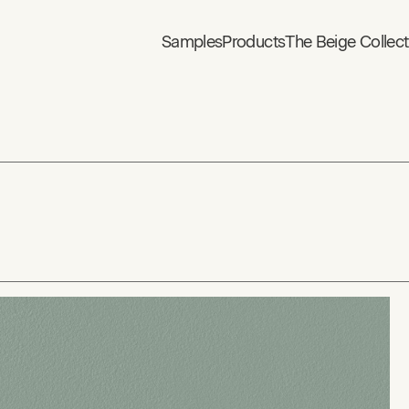
Samples
Products
The Beige Collect