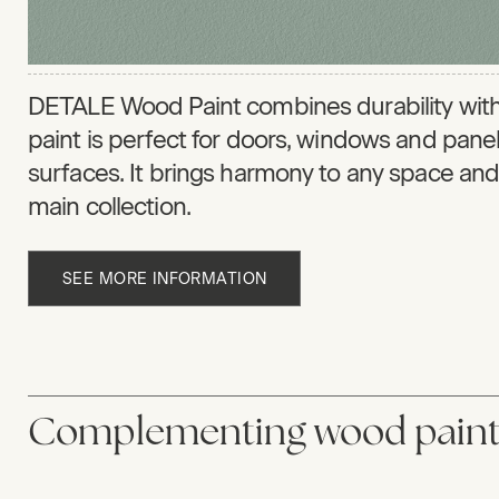
DETALE Wood Paint combines durability with
paint is perfect for doors, windows and pan
surfaces. It brings harmony to any space and 
main collection.
SEE MORE INFORMATION
Complementing wood paint 