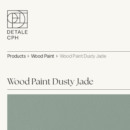
Products
Wood Paint
Wood Paint Dusty Jade
Wood Paint Dusty Jade