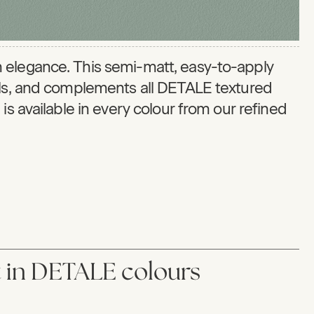
 elegance. This semi-matt, easy-to-apply
els, and complements all DETALE textured
is available in every colour from our refined
in DETALE colours