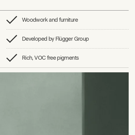
Woodwork and furniture
Developed by Flügger Group
Rich, VOC free pigments