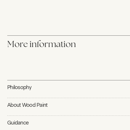
More information
Philosophy
About Wood Paint
Guidance