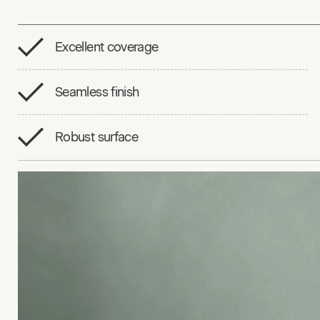
Excellent coverage
Seamless finish
Robust surface