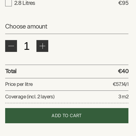
2.8 Litres
€95
Choose amount
Total
€40
Price per litre
€57.14/l
Coverage (incl. 2 layers)
3 m2
ADD TO CART