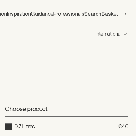
ion
Inspiration
Guidance
Professionals
Search
Basket
0
International
Choose product
0.7 Litres
€40