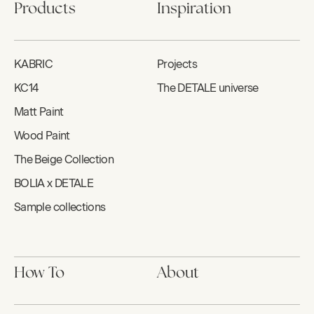
Products
Inspiration
KABRIC
Projects
KC14
The DETALE universe
Matt Paint
Wood Paint
The Beige Collection
BOLIA x DETALE
Sample collections
How To
About