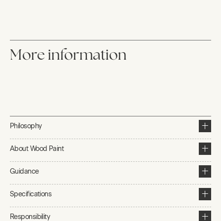
More information
Philosophy
About Wood Paint
Guidance
Specifications
Responsibility