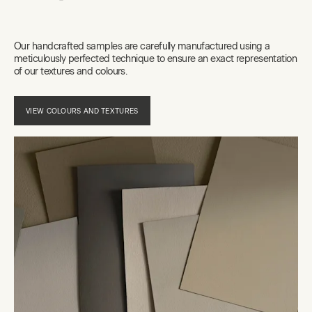
Our handcrafted samples are carefully manufactured using a
meticulously perfected technique to ensure an exact representation
of our textures and colours.
VIEW COLOURS AND TEXTURES