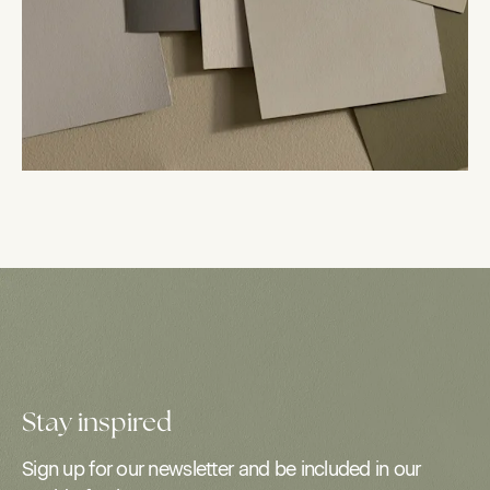
Stay inspired
Sign up for our newsletter and be included in our