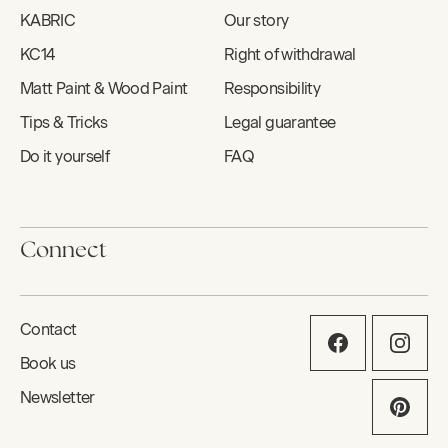
KABRIC
Our story
KC14
Right of withdrawal
Matt Paint & Wood Paint
Responsibility
Tips & Tricks
Legal guarantee
Do it yourself
FAQ
Connect
Contact
Book us
Newsletter