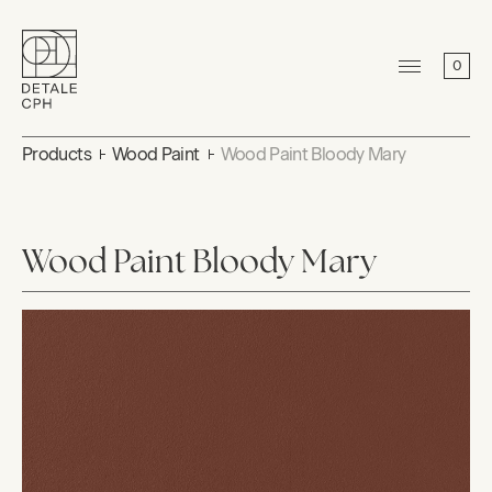
0
Products
Wood Paint
Wood Paint Bloody Mary
Wood Paint Bloody Mary