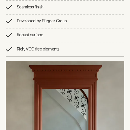
Seamless finish
Developed by Flügger Group
Robust surface
Rich, VOC free pigments