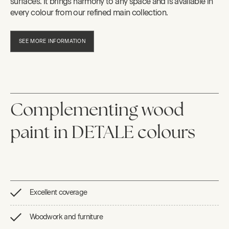
surfaces. It brings harmony to any space and is available in
every colour from our refined main collection.
SEE MORE INFORMATION
Complementing wood
paint in DETALE colours
Excellent coverage
Woodwork and furniture