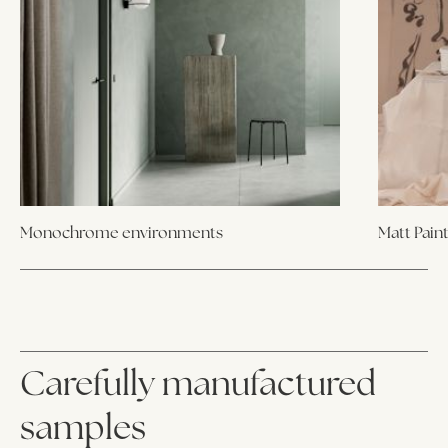
Monochrome environments
Matt Pain
Carefully manufactured
samples