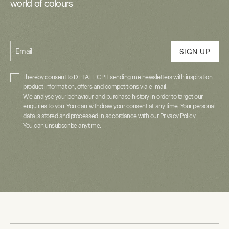
world of colours
Email
SIGN UP
I hereby consent to DETALE CPH sending me newsletters with inspiration,
product information, offers and competitions via e-mail.
We analyse your behaviour and purchase history in order to target our
enquiries to you. You can withdraw your consent at any time. Your personal
data is stored and processed in accordance with our
Privacy Policy
.
You can unsubscribe anytime.