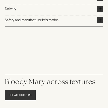
Delivery
Safety and manufacturer information
Bloody Mary across textures
SEE ALL COLOURS