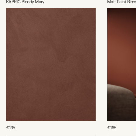
KABRIC Bloody Mary
Matt Paint Blo
€135
€165