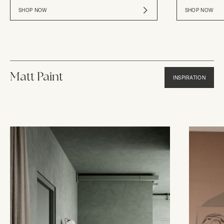
SHOP NOW
SHOP NOW
Matt Paint
INSPIRATION