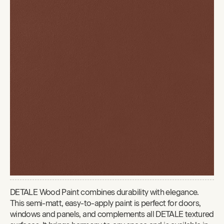
DETALE Wood Paint combines durability with elegance.
This semi-matt, easy-to-apply paint is perfect for doors,
windows and panels, and complements all DETALE textured