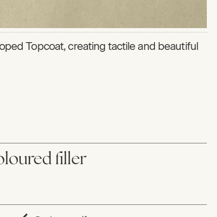
eloped Topcoat, creating tactile and beautiful
loured filler