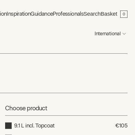
ion
Inspiration
Guidance
Professionals
Search
Basket
0
International
Choose product
9.1 L incl. Topcoat
€105