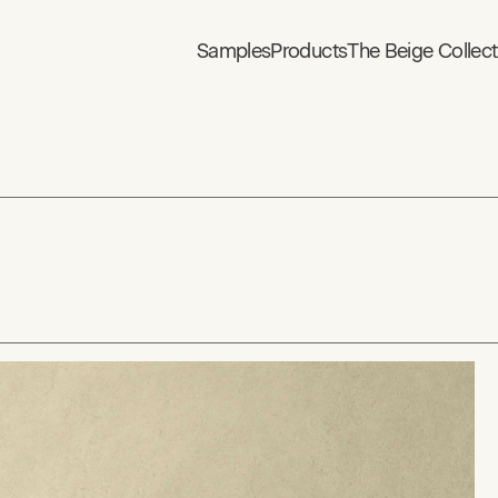
Samples
Products
The Beige Collect