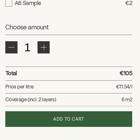
A6 Sample
€2
Choose amount
Total
€105
Price per litre
€11.54/l
Coverage (incl. 2 layers)
6 m2
ADD TO CART