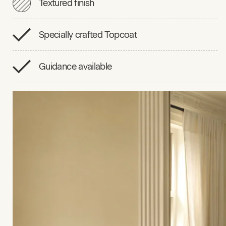
Textured finish
Specially crafted Topcoat
Guidance available