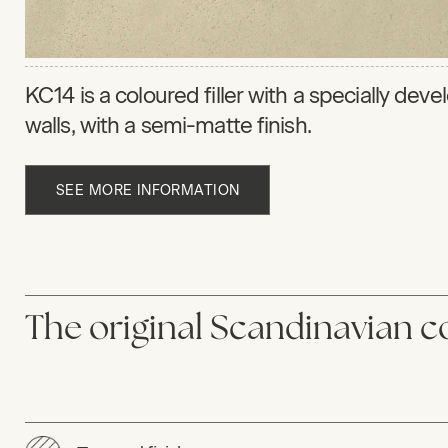
KC14 is a coloured filler with a specially dev
walls, with a semi-matte finish.
SEE MORE INFORMATION
The original Scandinavian co