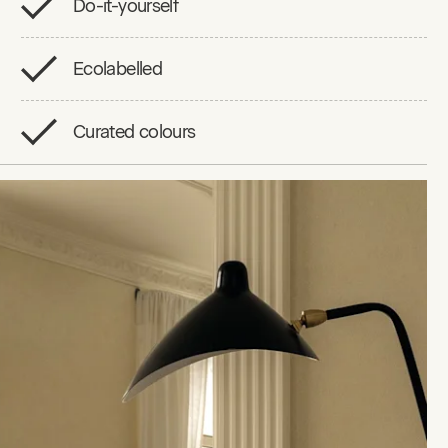
Do-it-yourself
Ecolabelled
Curated colours