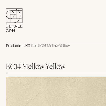
Products
KC14
KC14 Mellow Yellow
KC14 Mellow Yellow