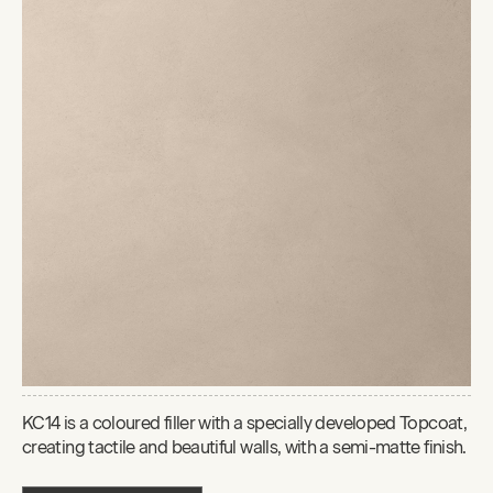
KC14 is a coloured filler with a specially developed Topcoat,
creating tactile and beautiful walls, with a semi-matte finish.