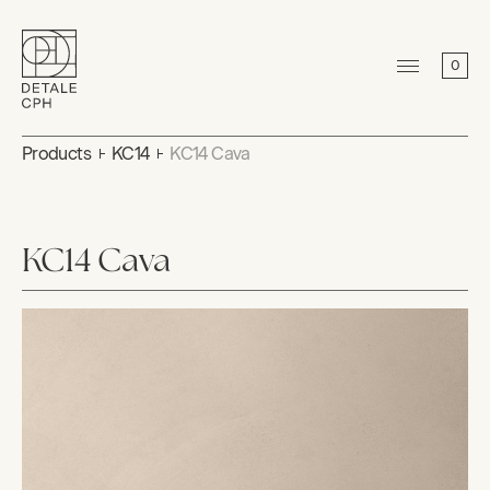
0
Products
KC14
KC14 Cava
KC14 Cava