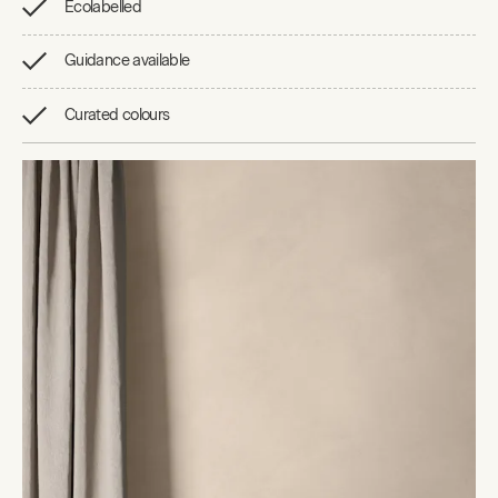
Ecolabelled
Guidance available
Curated colours