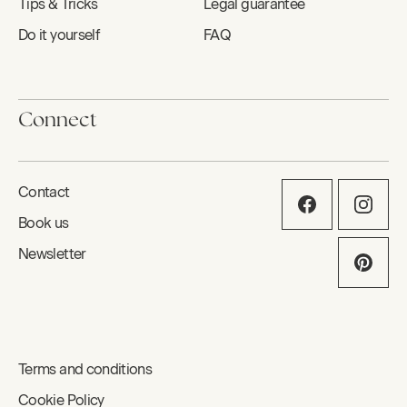
Tips & Tricks
Legal guarantee
Do it yourself
FAQ
Connect
Contact
Book us
Newsletter
Terms and conditions
Cookie Policy