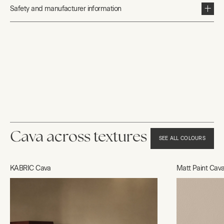
Safety and manufacturer information
Cava across textures
SEE ALL COLOURS
KABRIC Cava
Matt Paint Cav