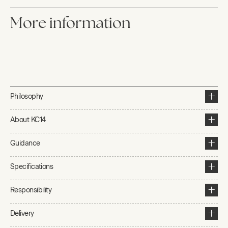
More information
Philosophy
About KC14
Guidance
Specifications
Responsibility
Delivery