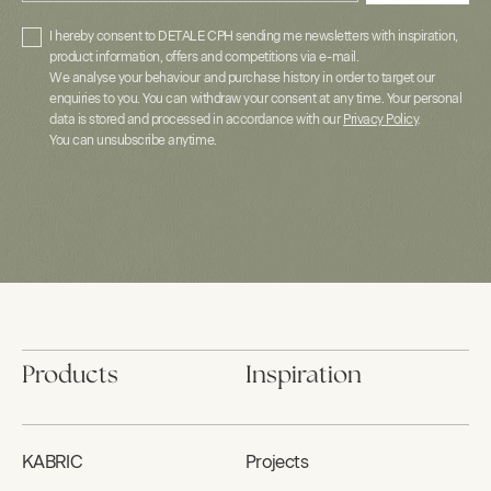
I hereby consent to DETALE CPH sending me newsletters with inspiration,
product information, offers and competitions via e-mail.
We analyse your behaviour and purchase history in order to target our
enquiries to you. You can withdraw your consent at any time. Your personal
data is stored and processed in accordance with our
Privacy Policy
.
You can unsubscribe anytime.
Products
Inspiration
KABRIC
Projects