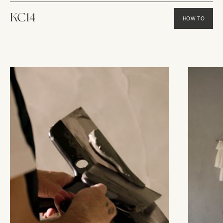
KC14
HOW TO