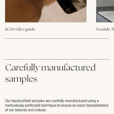
KC14 video guide
Seaside 
Carefully manufactured
samples
Our handcrafted samples are carefully manufactured using a
meticulously perfected technique to ensure an exact representation
of our textures and colours.