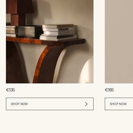
€135
€165
SHOP NOW
SHOP NOW