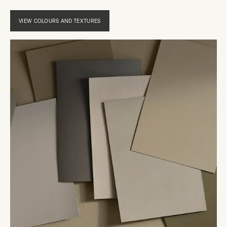
VIEW COLOURS AND TEXTURES