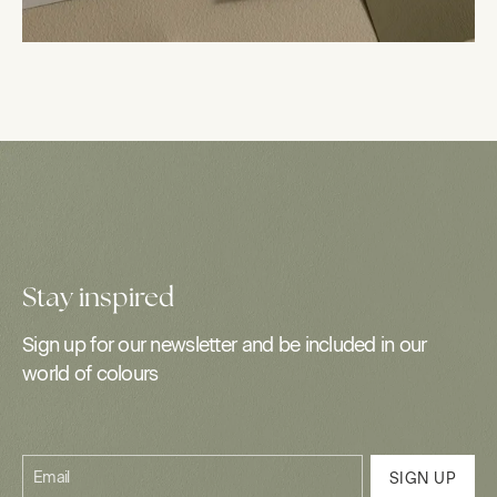
Stay inspired
Sign up for our newsletter and be included in our
world of colours
Email
SIGN UP