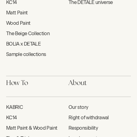
KC14
The DETALE universe
Matt Paint
Wood Paint
The Beige Collection
BOLIA x DETALE
Sample collections
How To
About
KABRIC
Our story
KC14
Right of withdrawal
Matt Paint & Wood Paint
Responsibility