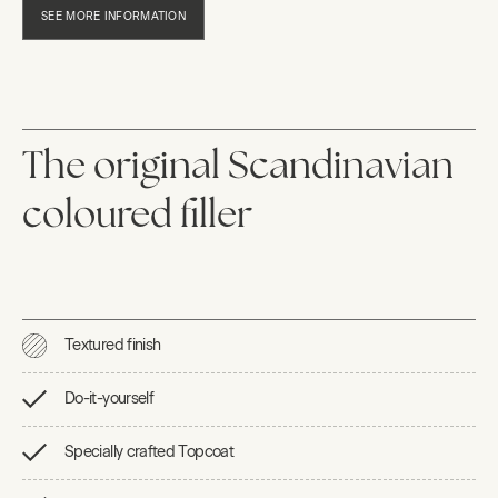
SEE MORE INFORMATION
The original Scandinavian
coloured filler
Textured finish
Do-it-yourself
Specially crafted Topcoat