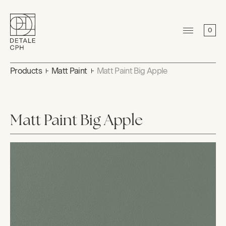
0
Products
Matt Paint
Matt Paint Big Apple
Matt Paint Big Apple