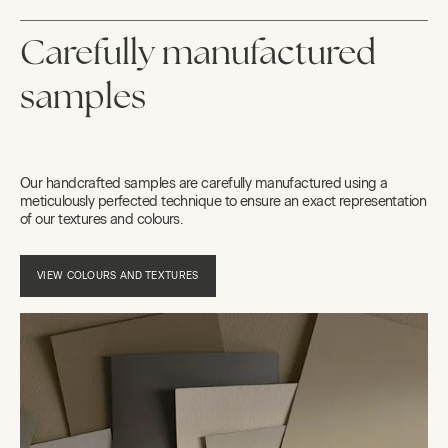
Carefully manufactured
samples
Our handcrafted samples are carefully manufactured using a
meticulously perfected technique to ensure an exact representation
of our textures and colours.
VIEW COLOURS AND TEXTURES