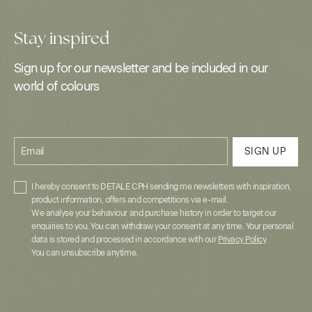
Stay inspired
Sign up for our newsletter and be included in our
world of colours
Email
SIGN UP
I hereby consent to DETALE CPH sending me newsletters with inspiration,
product information, offers and competitions via e-mail.
We analyse your behaviour and purchase history in order to target our
enquiries to you. You can withdraw your consent at any time. Your personal
data is stored and processed in accordance with our
Privacy Policy
.
You can unsubscribe anytime.