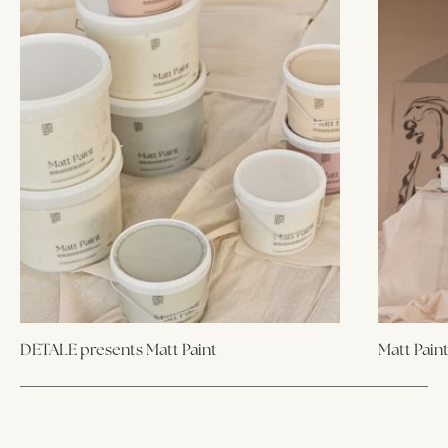
DETALE presents Matt Paint
Matt Pain