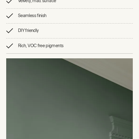
Velvety, matt surface
Seamless finish
DIY friendly
Rich, VOC free pigments