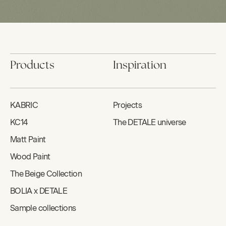
Products
Inspiration
KABRIC
Projects
KC14
The DETALE universe
Matt Paint
Wood Paint
The Beige Collection
BOLIA x DETALE
Sample collections