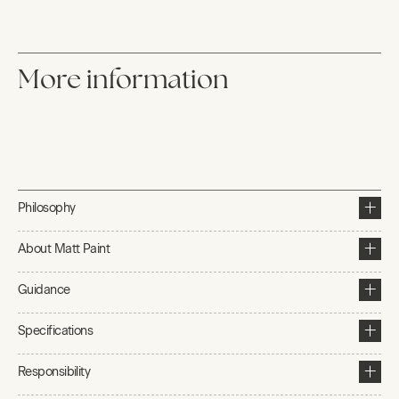
More information
Philosophy
About Matt Paint
Guidance
Specifications
Responsibility