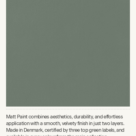
Matt Paint combines aesthetics, durability, and effortless
application with a smooth, velvety finish in just two layers.
Made in Denmark, certified by three top green labels, and