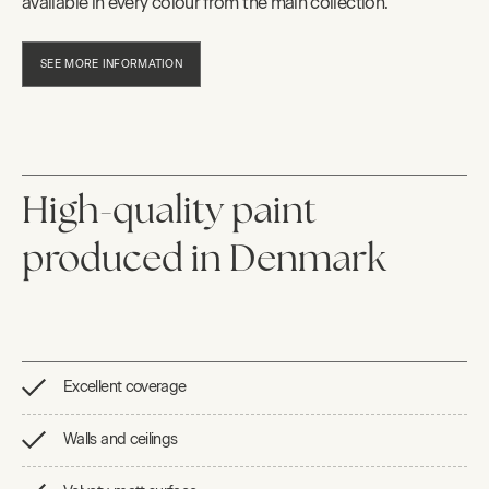
available in every colour from the main collection.
SEE MORE INFORMATION
High-quality paint
produced in Denmark
Excellent coverage
Walls and ceilings