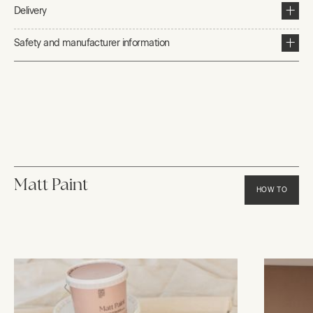
Delivery
Safety and manufacturer information
Matt Paint
HOW TO