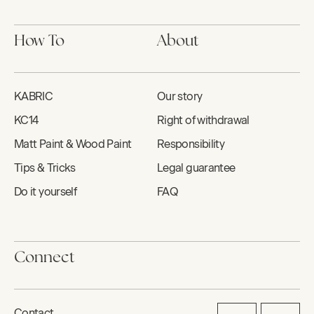
How To
About
KABRIC
Our story
KC14
Right of withdrawal
Matt Paint & Wood Paint
Responsibility
Tips & Tricks
Legal guarantee
Do it yourself
FAQ
Connect
Contact