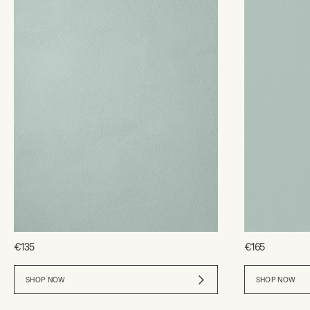
€135
€165
SHOP NOW
SHOP NOW