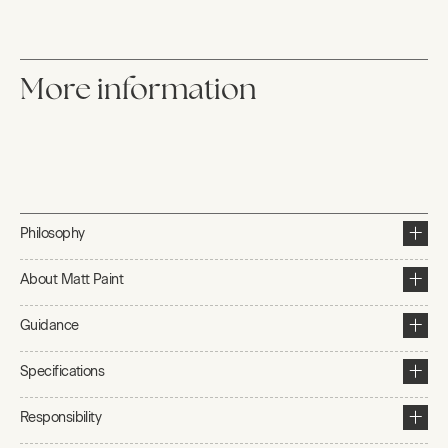
More information
Philosophy
About Matt Paint
Guidance
Specifications
Responsibility