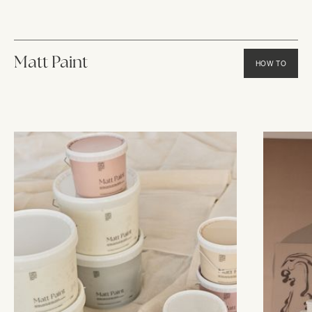
Matt Paint
HOW TO