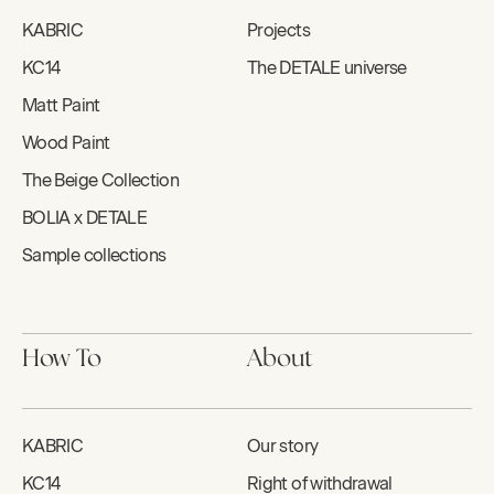
KABRIC
Projects
KC14
The DETALE universe
Matt Paint
Wood Paint
The Beige Collection
BOLIA x DETALE
Sample collections
How To
About
KABRIC
Our story
KC14
Right of withdrawal