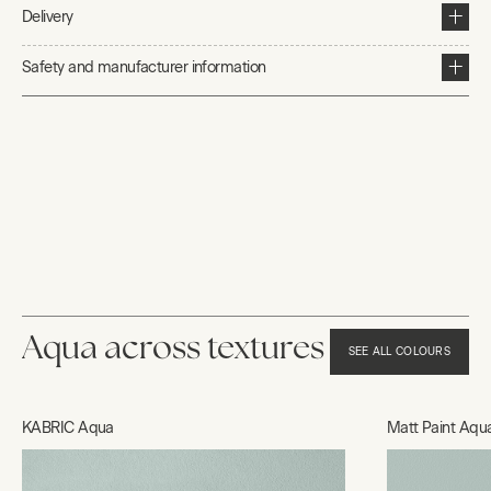
Delivery
Safety and manufacturer information
Aqua across textures
SEE ALL COLOURS
KABRIC Aqua
Matt Paint Aqu