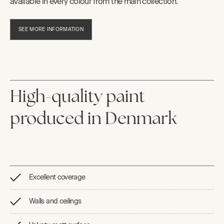
available in every colour from the main collection.
SEE MORE INFORMATION
High-quality paint
produced in Denmark
Excellent coverage
Walls and ceilings