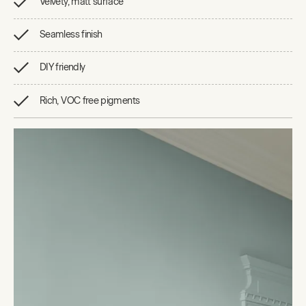
Velvety, matt surface
Seamless finish
DIY friendly
Rich, VOC free pigments