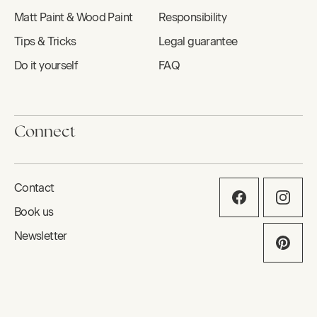
Matt Paint & Wood Paint
Responsibility
Tips & Tricks
Legal guarantee
Do it yourself
FAQ
Connect
Contact
Book us
Newsletter