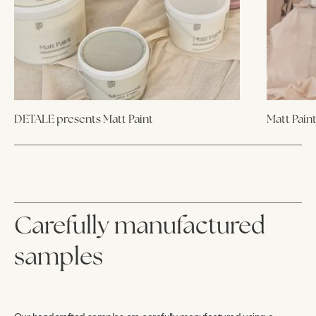
DETALE presents Matt Paint
Matt Pain
Carefully manufactured
samples