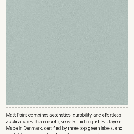
Matt Paint combines aesthetics, durability, and effortless
application with a smooth, velvety finish in just two layers.
Made in Denmark, certified by three top green labels, and