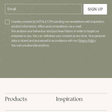
Email
SIGN UP
I hereby consent to DETALE CPH sending me newsletters with inspiration,
product information, offers and competitions via e-mail.
We analyse your behaviour and purchase history in order to target our
enquiries to you. You can withdraw your consent at any time. Your personal
data is stored and processed in accordance with our
Privacy Policy
.
You can unsubscribe anytime.
Products
Inspiration