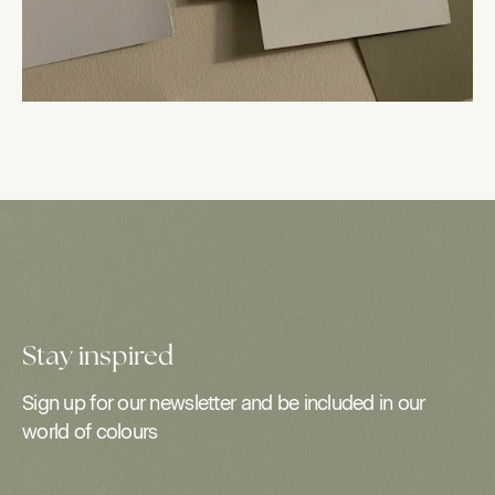
Stay inspired
Sign up for our newsletter and be included in our
world of colours