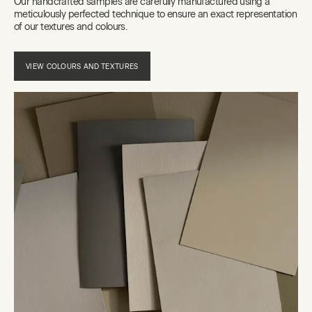
Our handcrafted samples are carefully manufactured using a
meticulously perfected technique to ensure an exact representation
of our textures and colours.
VIEW COLOURS AND TEXTURES