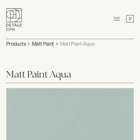
0
Products
Matt Paint
Matt Paint Aqua
Matt Paint Aqua