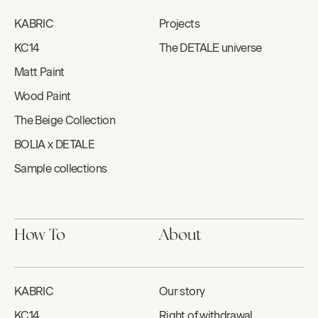
KABRIC
Projects
KC14
The DETALE universe
Matt Paint
Wood Paint
The Beige Collection
BOLIA x DETALE
Sample collections
How To
About
KABRIC
Our story
KC14
Right of withdrawal