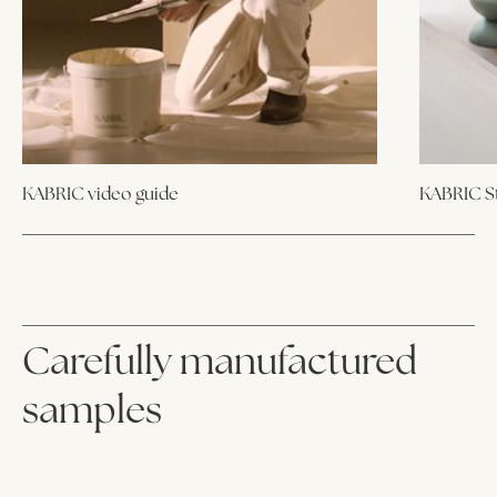
KABRIC video guide
KABRIC St
Carefully manufactured
samples