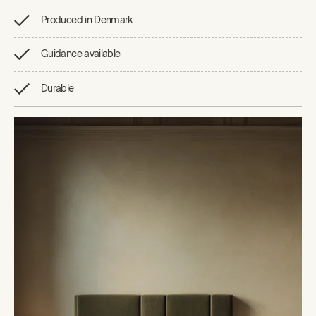
Produced in Denmark
Guidance available
Durable