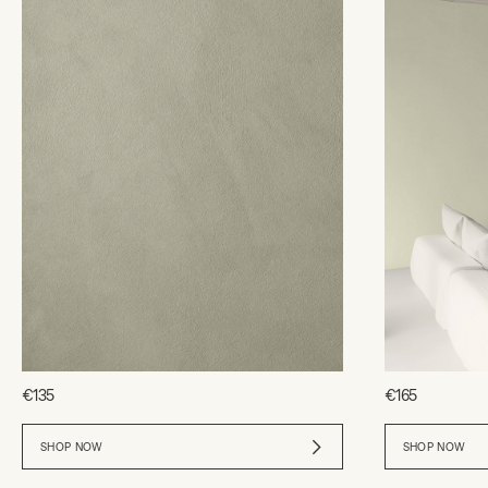
€135
€165
SHOP NOW
SHOP NOW