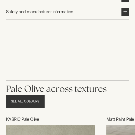
Safety and manufacturer information
Pale Olive across textures
SEE ALL COLOURS
KABRIC Pale Olive
Matt Paint Pale 