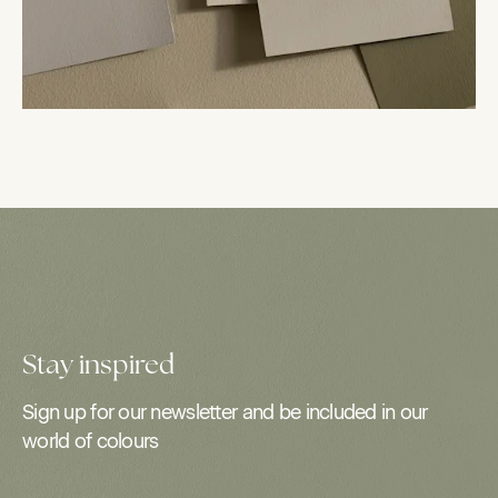
Stay inspired
Sign up for our newsletter and be included in our
world of colours