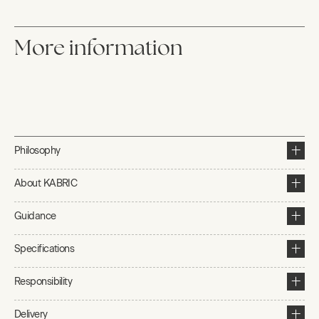
More information
Philosophy
About KABRIC
Guidance
Specifications
Responsibility
Delivery