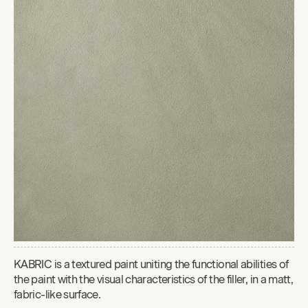
KABRIC is a textured paint uniting the functional abilities of
the paint with the visual characteristics of the filler, in a matt,
fabric-like surface.