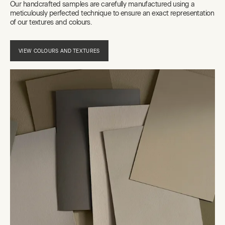
Our handcrafted samples are carefully manufactured using a
meticulously perfected technique to ensure an exact representation
of our textures and colours.
VIEW COLOURS AND TEXTURES