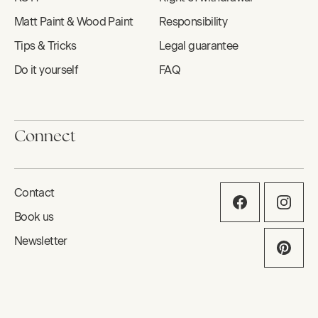
Matt Paint & Wood Paint
Responsibility
Tips & Tricks
Legal guarantee
Do it yourself
FAQ
Connect
Contact
Book us
Newsletter