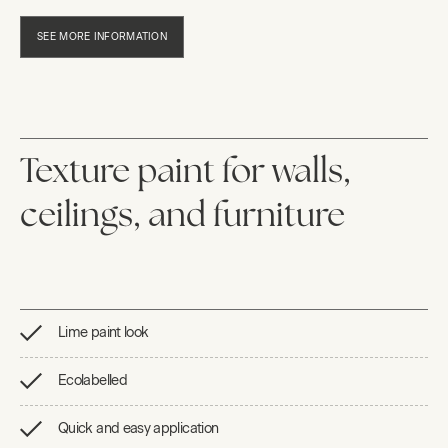
SEE MORE INFORMATION
Texture paint for walls,
ceilings, and furniture
Lime paint look
Ecolabelled
Quick and easy application