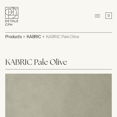
0
Products
KABRIC
KABRIC Pale Olive
KABRIC Pale Olive