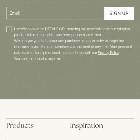
Email
SIGN UP
I hereby consent to DETALE CPH sending me newsletters with inspiration,
product information, offers and competitions via e-mail.
We analyse your behaviour and purchase history in order to target our
enquiries to you. You can withdraw your consent at any time. Your personal
data is stored and processed in accordance with our
Privacy Policy
.
You can unsubscribe anytime.
Products
Inspiration