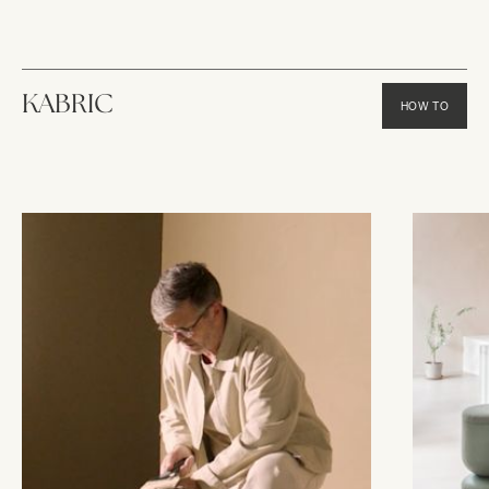
KABRIC
HOW TO