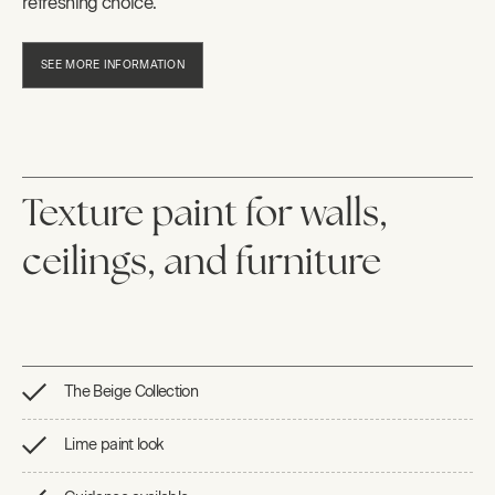
refreshing choice.
SEE MORE INFORMATION
Texture paint for walls,
ceilings, and furniture
The Beige Collection
Lime paint look