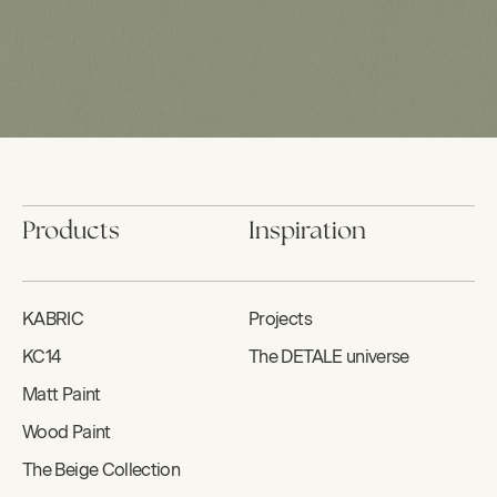
Products
Inspiration
KABRIC
Projects
KC14
The DETALE universe
Matt Paint
Wood Paint
The Beige Collection