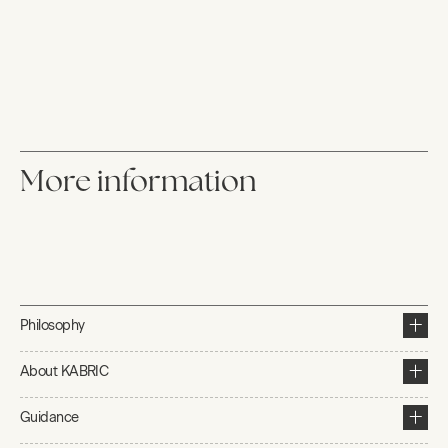
More information
Philosophy
About KABRIC
Guidance