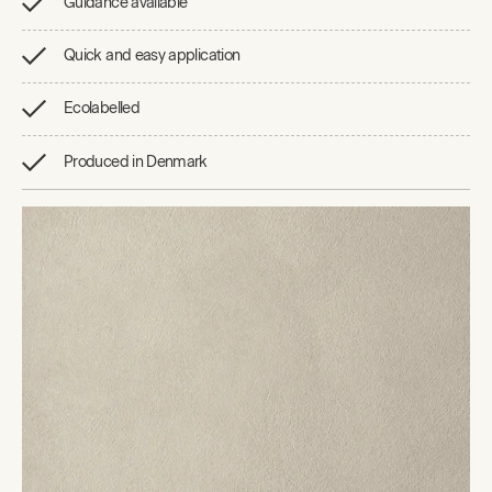
Guidance available
Quick and easy application
Ecolabelled
Produced in Denmark