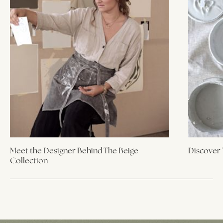
Meet the Designer Behind The Beige
Discover 
Collection