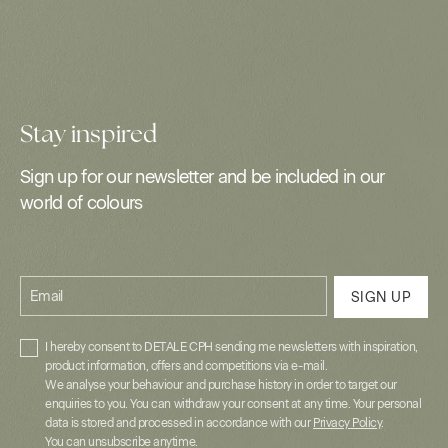
Stay inspired
Sign up for our newsletter and be included in our
world of colours
Email
SIGN UP
I hereby consent to DETALE CPH sending me newsletters with inspiration,
product information, offers and competitions via e-mail.
We analyse your behaviour and purchase history in order to target our
enquiries to you. You can withdraw your consent at any time. Your personal
data is stored and processed in accordance with our
Privacy Policy
.
You can unsubscribe anytime.