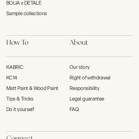
BOLIA x DETALE
Sample collections
How To
About
KABRIC
Our story
KC14
Right of withdrawal
Matt Paint & Wood Paint
Responsibility
Tips & Tricks
Legal guarantee
Do it yourself
FAQ
Connect