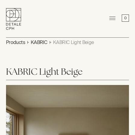
0
Products
KABRIC
KABRIC Light Beige
KABRIC Light Beige