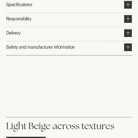
Specifications
Responsibility
Delivery
Safety and manufacturer information
Light Beige across textures