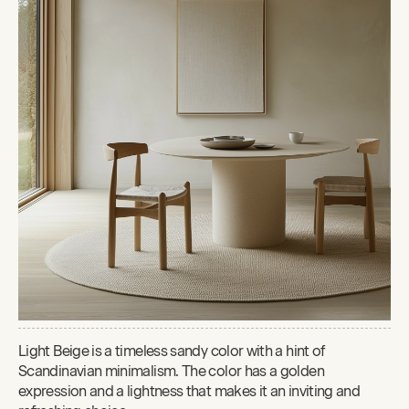
Light Beige is a timeless sandy color with a hint of
Scandinavian minimalism. The color has a golden
expression and a lightness that makes it an inviting and