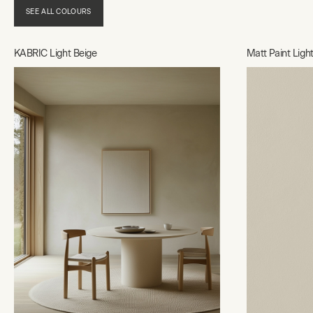
SEE ALL COLOURS
KABRIC Light Beige
Matt Paint Ligh