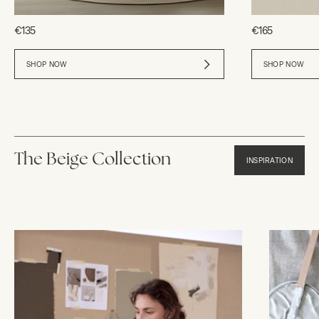
€135
€165
SHOP NOW
SHOP NOW
The Beige Collection
INSPIRATION