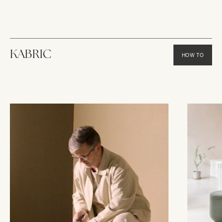
KABRIC
HOW TO