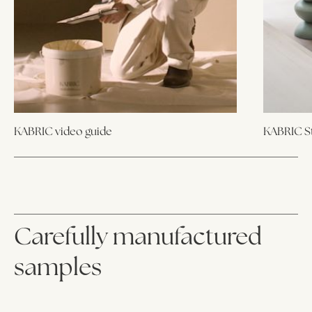
KABRIC video guide
KABRIC St
Carefully manufactured
samples