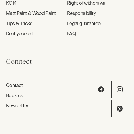
KC14
Right of withdrawal
Matt Paint & Wood Paint
Responsibility
Tips & Tricks
Legal guarantee
Do it yourself
FAQ
Connect
Contact
Book us
Newsletter