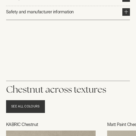
Safety and manufacturer information
Chestnut across textures
SEE ALL COLOURS
KABRIC Chestnut
Matt Paint Ches