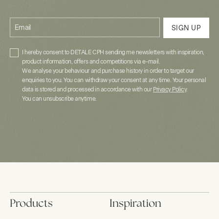
Email
SIGN UP
I hereby consent to DETALE CPH sending me newsletters with inspiration,
product information, offers and competitions via e-mail.
We analyse your behaviour and purchase history in order to target our
enquiries to you. You can withdraw your consent at any time. Your personal
data is stored and processed in accordance with our
Privacy Policy
.
You can unsubscribe anytime.
Products
Inspiration