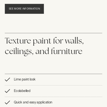
SEE MORE INFORMATION
Texture paint for walls,
ceilings, and furniture
Lime paint look
Ecolabelled
Quick and easy application