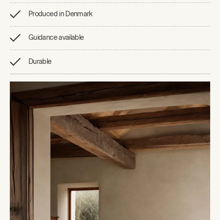
Produced in Denmark
Guidance available
Durable