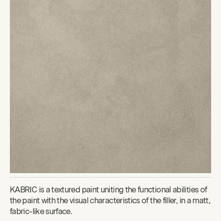
KABRIC is a textured paint uniting the functional abilities of
the paint with the visual characteristics of the filler, in a matt,
fabric-like surface.