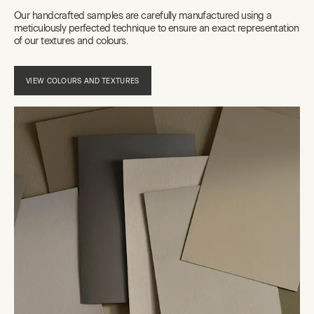
Our handcrafted samples are carefully manufactured using a
meticulously perfected technique to ensure an exact representation
of our textures and colours.
VIEW COLOURS AND TEXTURES