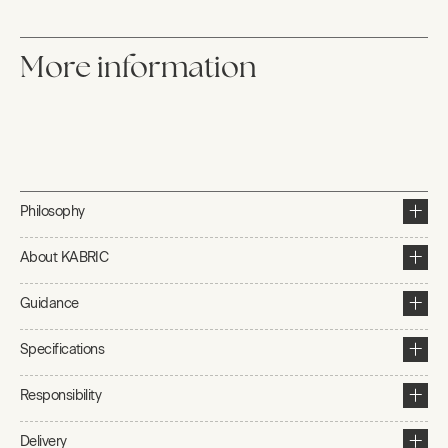
More information
Philosophy
About KABRIC
Guidance
Specifications
Responsibility
Delivery