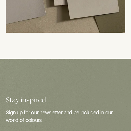
Stay inspired
Sign up for our newsletter and be included in our
world of colours