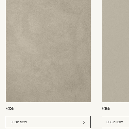
€135
€165
SHOP NOW
SHOP NOW