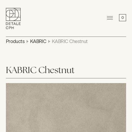
0
Products
KABRIC
KABRIC Chestnut
KABRIC Chestnut