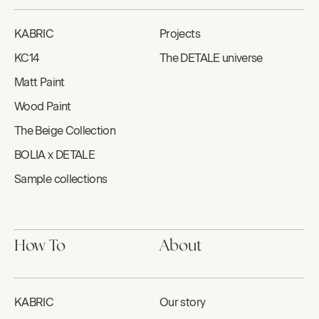
KABRIC
Projects
KC14
The DETALE universe
Matt Paint
Wood Paint
The Beige Collection
BOLIA x DETALE
Sample collections
How To
About
KABRIC
Our story