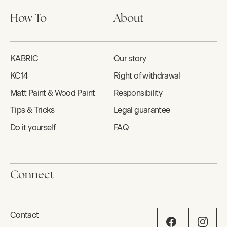
How To
About
KABRIC
Our story
KC14
Right of withdrawal
Matt Paint & Wood Paint
Responsibility
Tips & Tricks
Legal guarantee
Do it yourself
FAQ
Connect
Contact