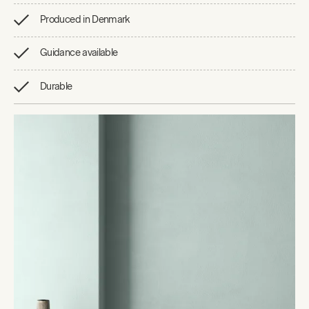
Produced in Denmark
Guidance available
Durable