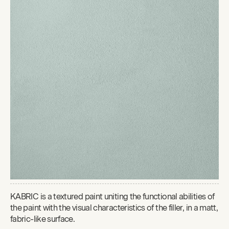
KABRIC is a textured paint uniting the functional abilities of
the paint with the visual characteristics of the filler, in a matt,
fabric-like surface.