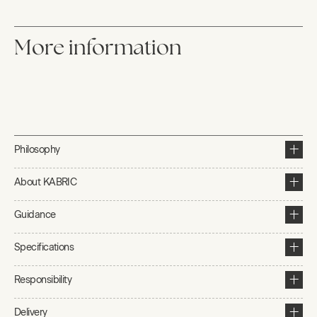
More information
Philosophy
About KABRIC
Guidance
Specifications
Responsibility
Delivery