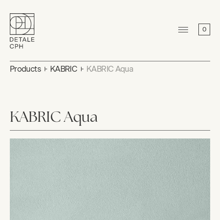
0
Products
KABRIC
KABRIC Aqua
KABRIC Aqua