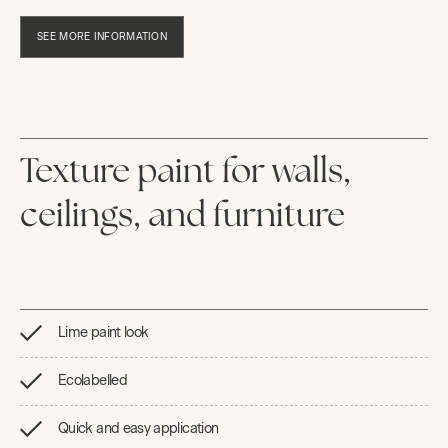
SEE MORE INFORMATION
Texture paint for walls,
ceilings, and furniture
Lime paint look
Ecolabelled
Quick and easy application