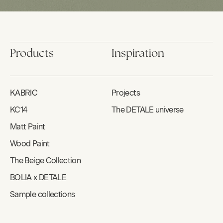
Products
Inspiration
KABRIC
Projects
KC14
The DETALE universe
Matt Paint
Wood Paint
The Beige Collection
BOLIA x DETALE
Sample collections