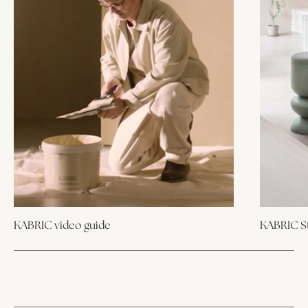
KABRIC video guide
KABRIC St