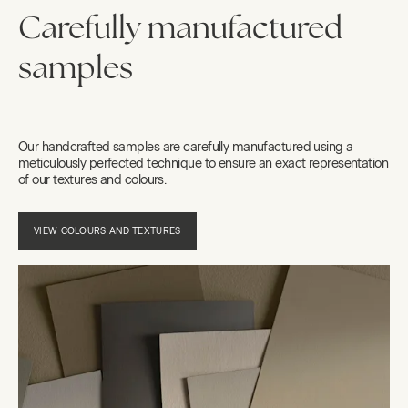
Carefully manufactured
samples
Our handcrafted samples are carefully manufactured using a
meticulously perfected technique to ensure an exact representation
of our textures and colours.
VIEW COLOURS AND TEXTURES