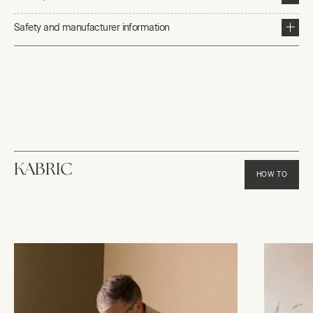
Safety and manufacturer information
KABRIC
HOW TO