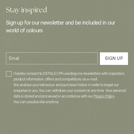
Stay inspired
Sign up for our newsletter and be included in our
world of colours
Email
SIGN UP
I hereby consent to DETALE CPH sending me newsletters with inspiration,
product information, offers and competitions via e-mail.
We analyse your behaviour and purchase history in order to target our
enquiries to you. You can withdraw your consent at any time. Your personal
data is stored and processed in accordance with our
Privacy Policy
.
You can unsubscribe anytime.