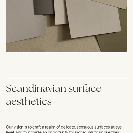
Scandinavian surface
aesthetics
Our vision is to craft a realm of delicate, sensuous surfaces at eye
level, and to provide an opportunity for individuals to imbue their