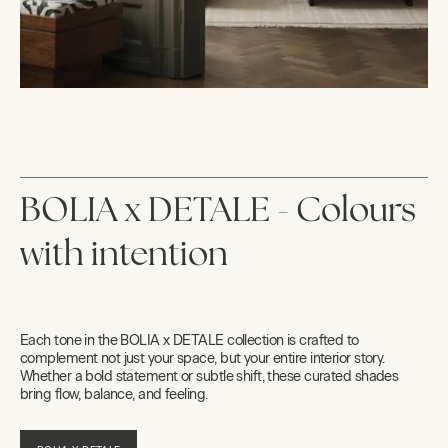
BOLIA x DETALE - Colours
with intention
Each tone in the BOLIA x DETALE collection is crafted to
complement not just your space, but your entire interior story.
Whether a bold statement or subtle shift, these curated shades
bring flow, balance, and feeling.