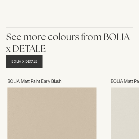
See more colours from BOLIA
x DETALE
BOLIA X DETALE
BOLIA Matt Paint Early Blush
BOLIA Matt Pa