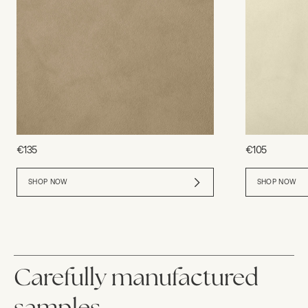
€135
€105
SHOP NOW
SHOP NOW
Carefully manufactured