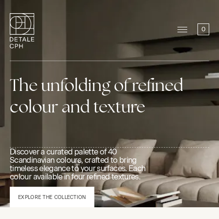
0
The unfolding of refined
colour and texture
Discover a curated palette of 40
Scandinavian colours, crafted to bring
timeless elegance to your surfaces. Each
colour available in four refined textures.
EXPLORE THE COLLECTION