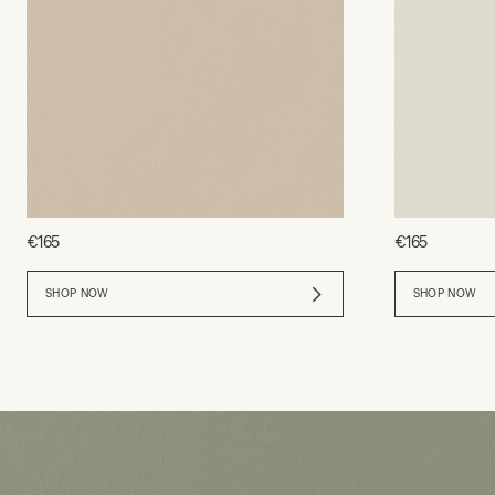
€165
€165
SHOP NOW
SHOP NOW