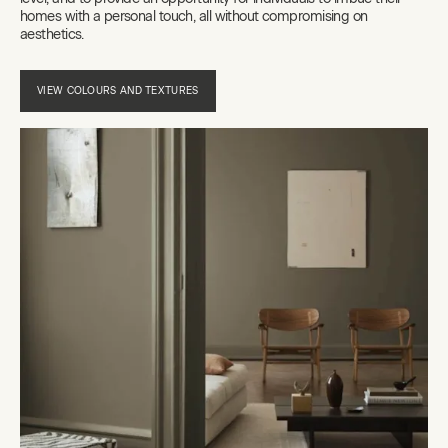
homes with a personal touch, all without compromising on
aesthetics.
VIEW COLOURS AND TEXTURES