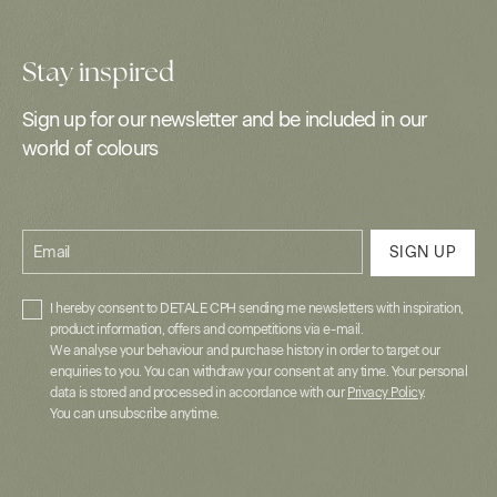
Stay inspired
Sign up for our newsletter and be included in our
world of colours
Email
SIGN UP
I hereby consent to DETALE CPH sending me newsletters with inspiration,
product information, offers and competitions via e-mail.
We analyse your behaviour and purchase history in order to target our
enquiries to you. You can withdraw your consent at any time. Your personal
data is stored and processed in accordance with our
Privacy Policy
.
You can unsubscribe anytime.