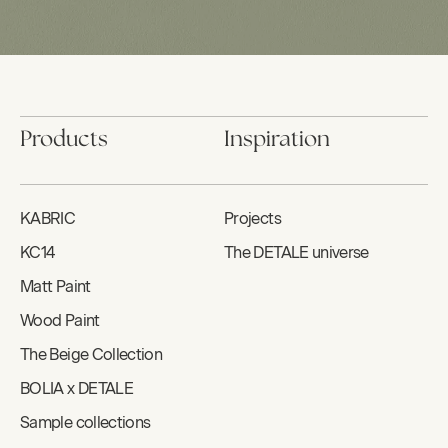
Products
Inspiration
KABRIC
Projects
KC14
The DETALE universe
Matt Paint
Wood Paint
The Beige Collection
BOLIA x DETALE
Sample collections