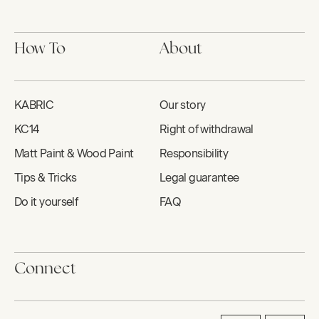
How To
About
KABRIC
Our story
KC14
Right of withdrawal
Matt Paint & Wood Paint
Responsibility
Tips & Tricks
Legal guarantee
Do it yourself
FAQ
Connect