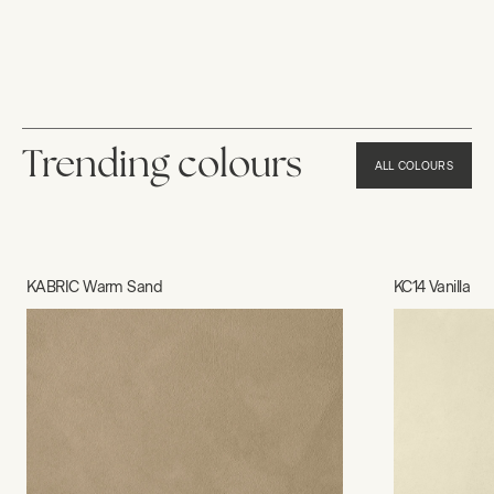
Trending colours
ALL COLOURS
KABRIC Warm Sand
KC14 Vanilla