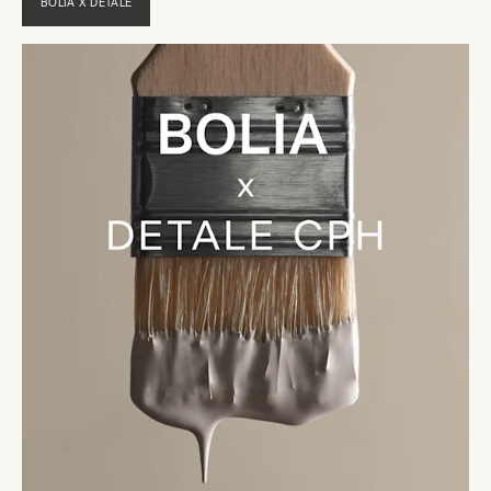
BOLIA X DETALE