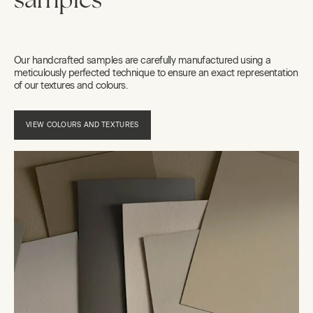
samples
Our handcrafted samples are carefully manufactured using a
meticulously perfected technique to ensure an exact representation
of our textures and colours.
VIEW COLOURS AND TEXTURES