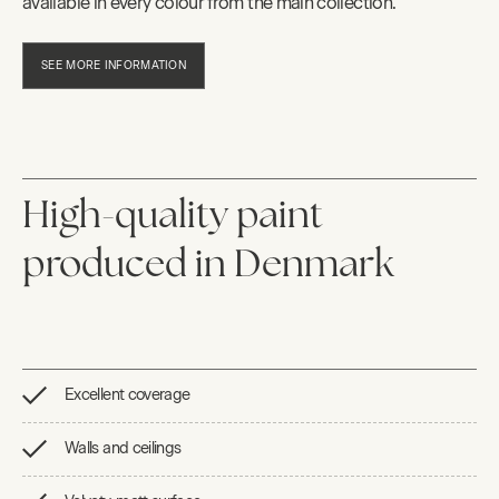
available in every colour from the main collection.
SEE MORE INFORMATION
High-quality paint
produced in Denmark
Excellent coverage
Walls and ceilings