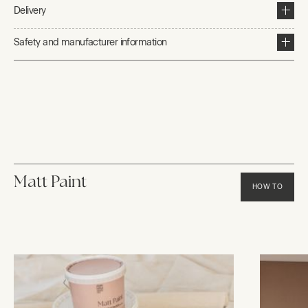
Delivery
Safety and manufacturer information
Matt Paint
HOW TO