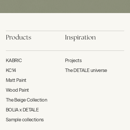
Products
Inspiration
KABRIC
Projects
KC14
The DETALE universe
Matt Paint
Wood Paint
The Beige Collection
BOLIA x DETALE
Sample collections