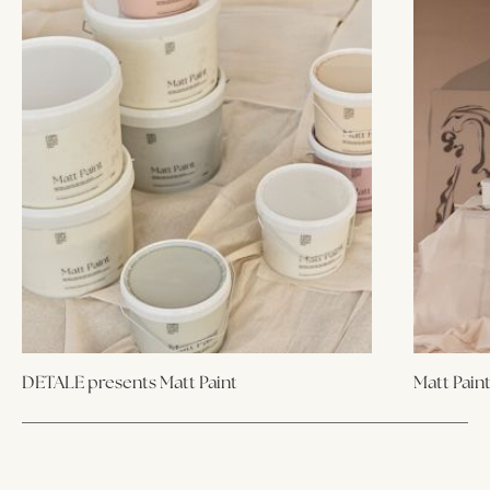
DETALE presents Matt Paint
Matt Pain