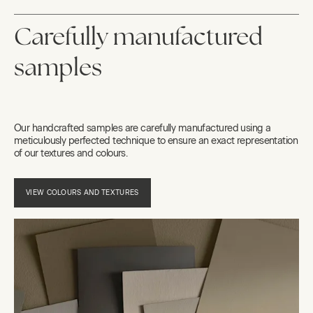
Carefully manufactured
samples
Our handcrafted samples are carefully manufactured using a
meticulously perfected technique to ensure an exact representation
of our textures and colours.
VIEW COLOURS AND TEXTURES