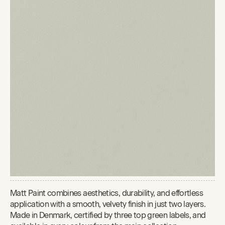
Matt Paint combines aesthetics, durability, and effortless
application with a smooth, velvety finish in just two layers.
Made in Denmark, certified by three top green labels, and