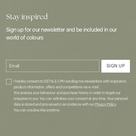
Stay inspired
Sign up for our newsletter and be included in our
world of colours
Email
SIGN UP
I hereby consent to DETALE CPH sending me newsletters with inspiration,
product information, offers and competitions via e-mail.
We analyse your behaviour and purchase history in order to target our
enquiries to you. You can withdraw your consent at any time. Your personal
data is stored and processed in accordance with our
Privacy Policy
.
You can unsubscribe anytime.