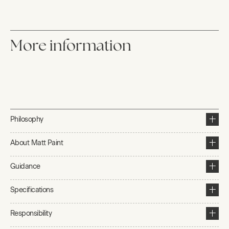
More information
Philosophy
About Matt Paint
Guidance
Specifications
Responsibility