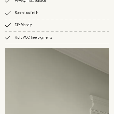
Velvety, matt surface
Seamless finish
DIY friendly
Rich, VOC free pigments