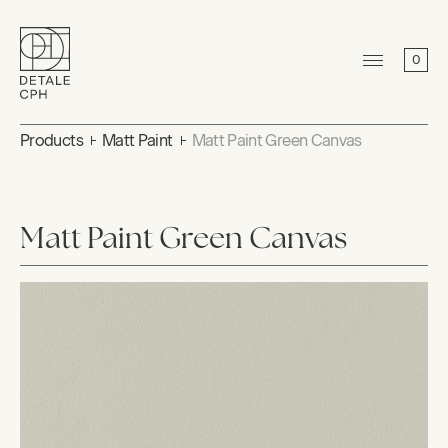
0
Products
Matt Paint
Matt Paint Green Canvas
Matt Paint Green Canvas