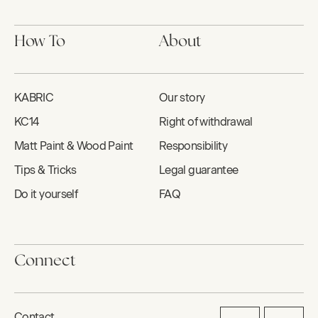
How To
About
KABRIC
Our story
KC14
Right of withdrawal
Matt Paint & Wood Paint
Responsibility
Tips & Tricks
Legal guarantee
Do it yourself
FAQ
Connect
Contact