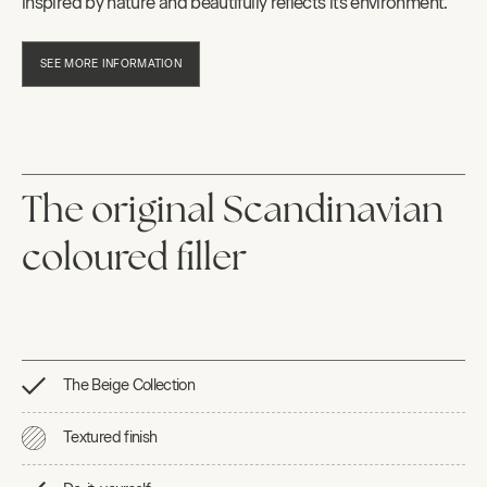
inspired by nature and beautifully reflects its environment.
SEE MORE INFORMATION
The original Scandinavian
coloured filler
The Beige Collection
Textured finish