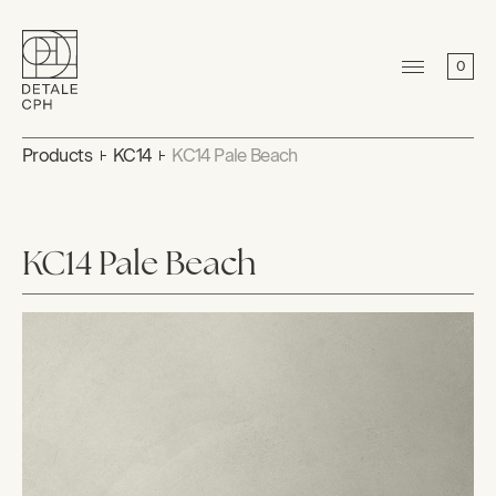
0
Products
KC14
KC14 Pale Beach
KC14 Pale Beach