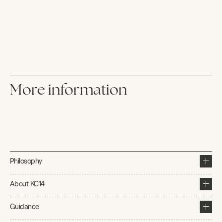
More information
Philosophy
About KC14
Guidance