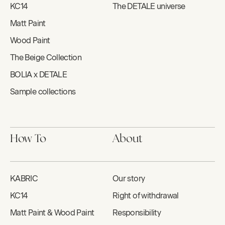
KC14
The DETALE universe
Matt Paint
Wood Paint
The Beige Collection
BOLIA x DETALE
Sample collections
How To
About
KABRIC
Our story
KC14
Right of withdrawal
Matt Paint & Wood Paint
Responsibility