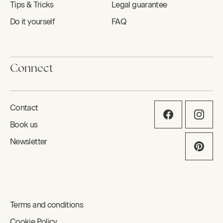
Tips & Tricks
Legal guarantee
Do it yourself
FAQ
Connect
Contact
Book us
Newsletter
Terms and conditions
Cookie Policy