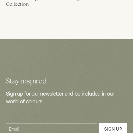
Collection
Stay inspired
Sign up for our newsletter and be included in our
world of colours
Email
SIGN UP