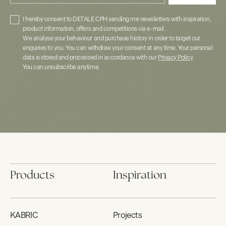
I hereby consent to DETALE CPH sending me newsletters with inspiration,
product information, offers and competitions via e-mail.
We analyse your behaviour and purchase history in order to target our
enquiries to you. You can withdraw your consent at any time. Your personal
data is stored and processed in accordance with our
Privacy Policy
.
You can unsubscribe anytime.
Products
Inspiration
KABRIC
Projects