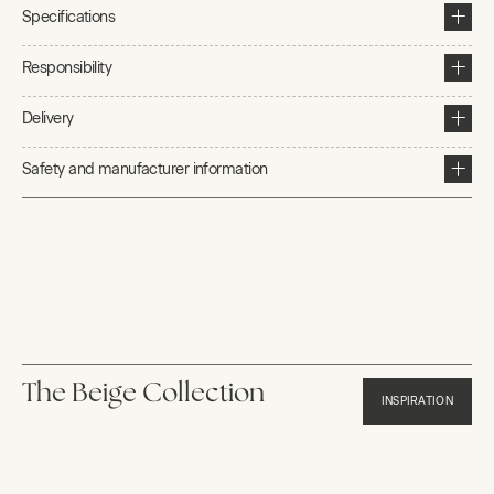
Specifications
Responsibility
Delivery
Safety and manufacturer information
The Beige Collection
INSPIRATION