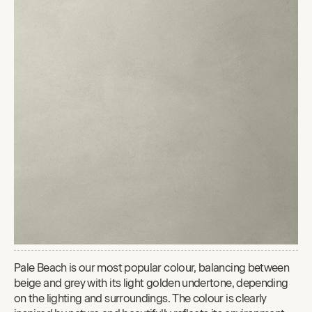
Pale Beach is our most popular colour, balancing between
beige and grey with its light golden undertone, depending
on the lighting and surroundings. The colour is clearly