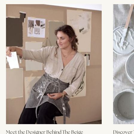
Meet the Designer Behind The Beige
Discover 