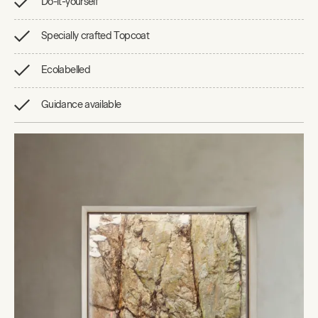
Do-it-yourself
Specially crafted Topcoat
Ecolabelled
Guidance available