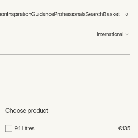
ion
Inspiration
Guidance
Professionals
Search
Basket
0
International
Choose product
9.1 Litres
€135