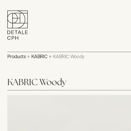
Products
KABRIC
KABRIC Woody
KABRIC Woody