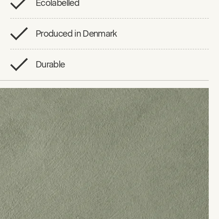
Ecolabelled
Produced in Denmark
Durable