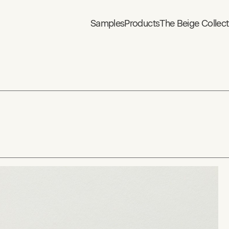
Samples
Products
The Beige Collect