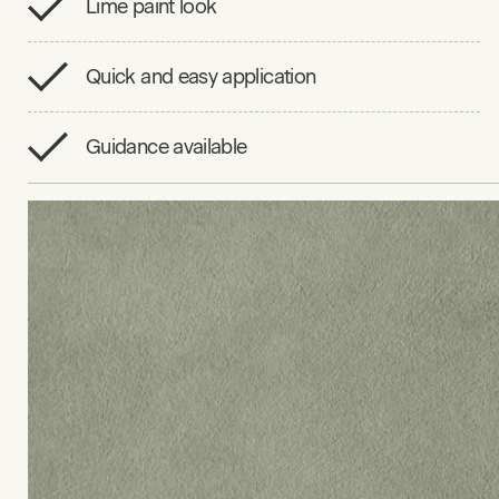
Lime paint look
Quick and easy application
Guidance available