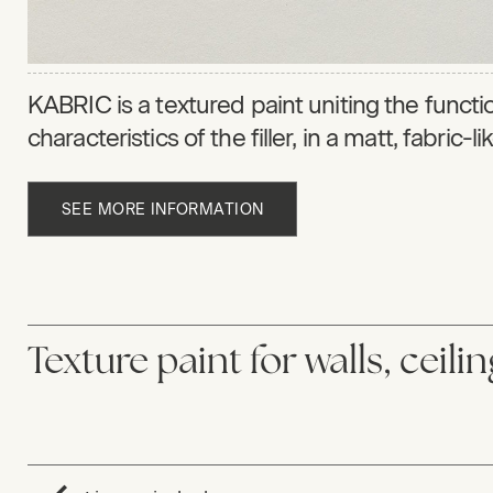
KABRIC is a textured paint uniting the function
characteristics of the filler, in a matt, fabric-l
SEE MORE INFORMATION
Texture paint for walls, ceili