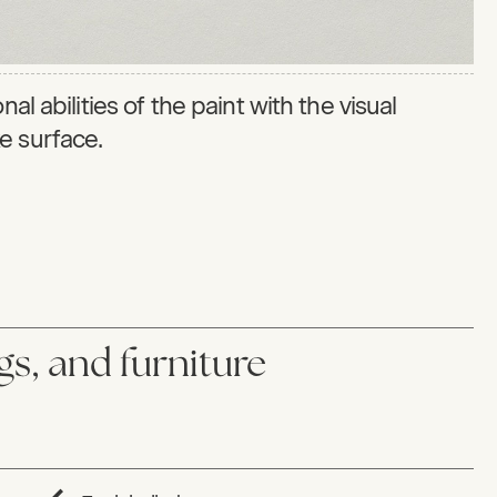
al abilities of the paint with the visual
ike surface.
ngs, and furniture