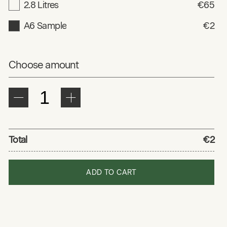
2.8 Litres
€65
A6 Sample
€2
Choose amount
Total
€2
ADD TO CART