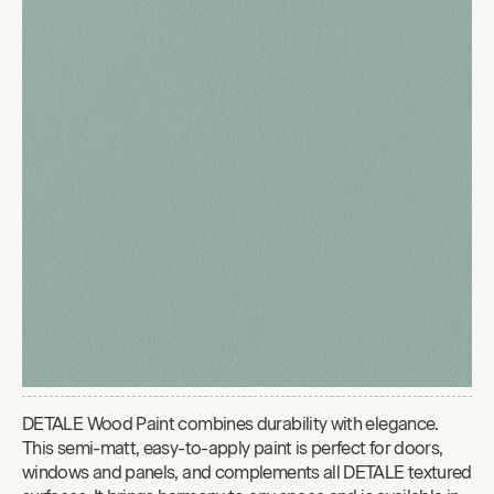
DETALE Wood Paint combines durability with elegance.
This semi-matt, easy-to-apply paint is perfect for doors,
windows and panels, and complements all DETALE textured