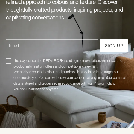
refined approach to colours and texture. Discover
thoughtfully crafted products, inspiring projects, and
captivating conversations.
Email
SIGN UP
I hereby consent to DETALE CPH sending me newsletters with inspiration,
product information, offers and competitions via e-mail.
We analyse your behaviour and purchase history in order to target our
enquiries to you. You can withdraw your consent at any time. Your personal
data is stored and processed in accordance with our
Privacy Policy
.
You can unsubscribe anytime.