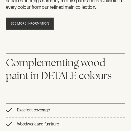
surfaces. It brings harmony to any space and is available in
every colour from our refined main collection.
SEE MORE INFORMATION
Complementing wood
paint in DETALE colours
Excellent coverage
Woodwork and furniture