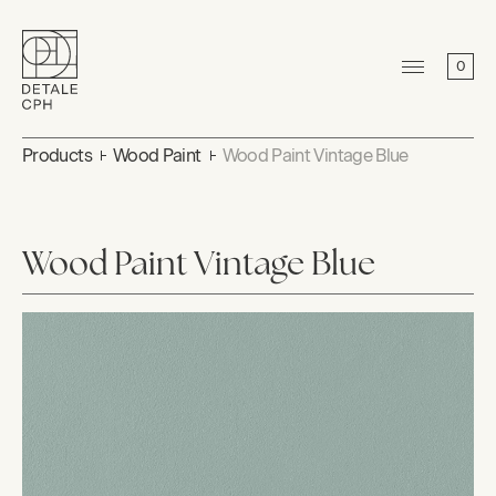
0
Products
Wood Paint
Wood Paint Vintage Blue
Wood Paint Vintage Blue