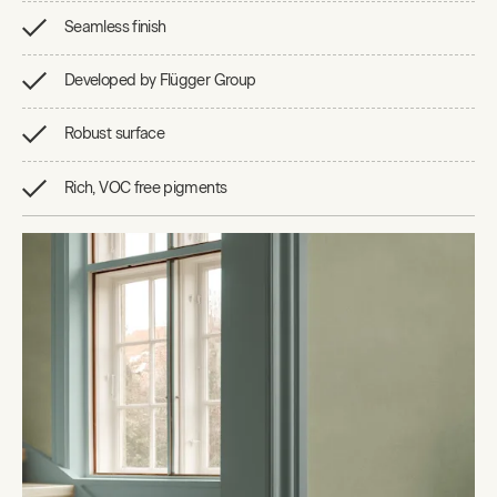
Seamless finish
Developed by Flügger Group
Robust surface
Rich, VOC free pigments