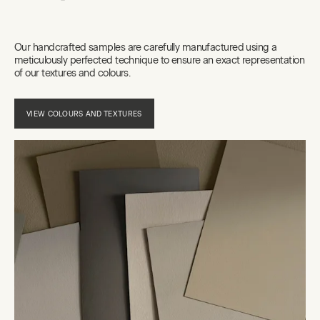
Our handcrafted samples are carefully manufactured using a
meticulously perfected technique to ensure an exact representation
of our textures and colours.
VIEW COLOURS AND TEXTURES