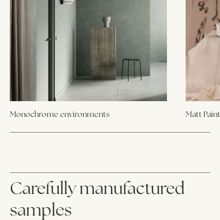
Monochrome environments
Matt Pain
Carefully manufactured
samples