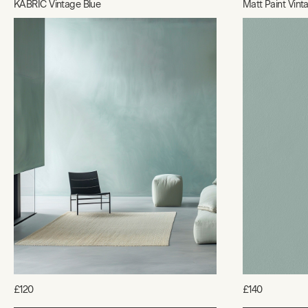
KABRIC Vintage Blue
Matt Paint Vint
£120
£140