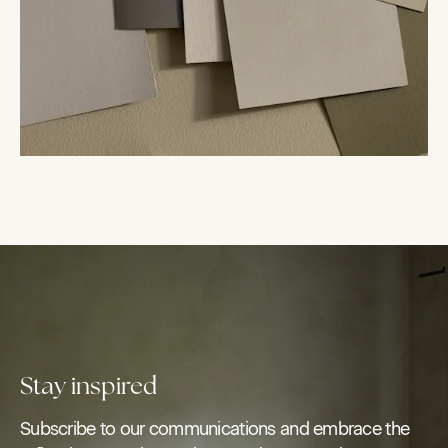
Stay inspired
Subscribe to our communications and embrace the