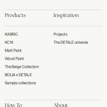
Products
Inspiration
KABRIC
Projects
KC14
The DETALE universe
Matt Paint
Wood Paint
The Beige Collection
BOLIA x DETALE
Sample collections
How To
About