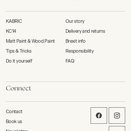
KABRIC
Our story
KC14
Delivery and returns
Matt Paint & Wood Paint
Brexit info
Tips & Tricks
Responsibility
Do it yourself
FAQ
Connect
Contact
Book us