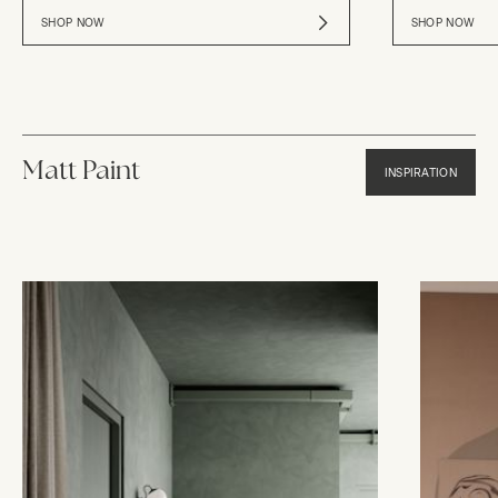
SHOP NOW
SHOP NOW
Matt Paint
INSPIRATION