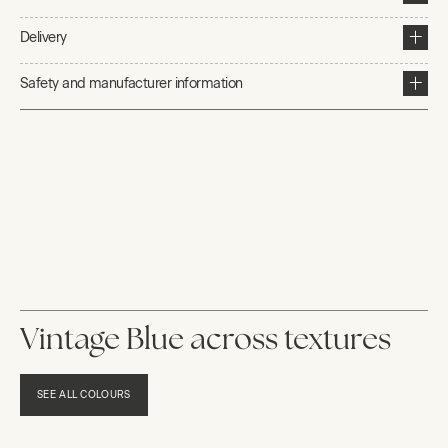
Delivery
Safety and manufacturer information
Vintage Blue across textures
SEE ALL COLOURS