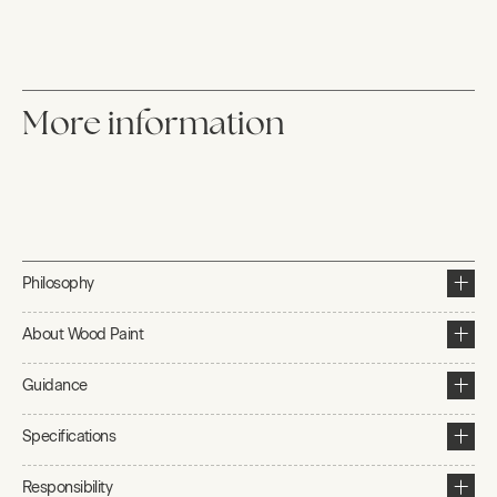
More information
Philosophy
About Wood Paint
Guidance
Specifications
Responsibility